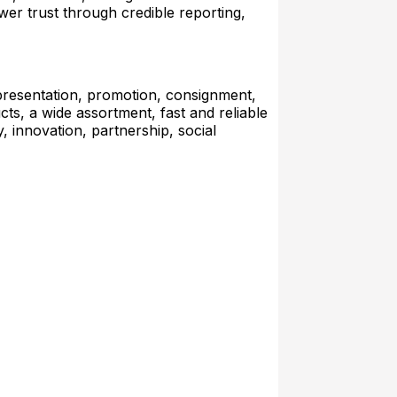
wer trust through credible reporting,
presentation, promotion, consignment,
cts, a wide assortment, fast and reliable
y, innovation, partnership, social