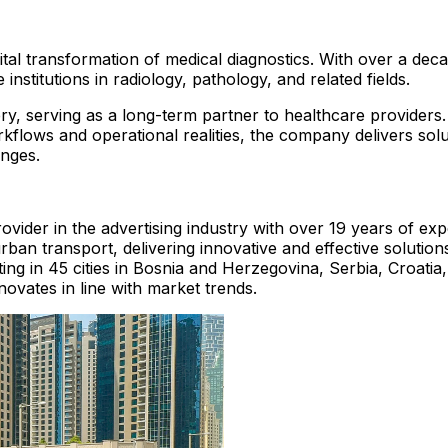
gital transformation of medical diagnostics. With over a d
 institutions in radiology, pathology, and related fields.
y, serving as a long-term partner to healthcare providers
rkflows and operational realities, the company delivers solut
enges.
rovider in the advertising industry with over 19 years of e
an transport, delivering innovative and effective solutions
ting in 45 cities in Bosnia and Herzegovina, Serbia, Croat
novates in line with market trends.