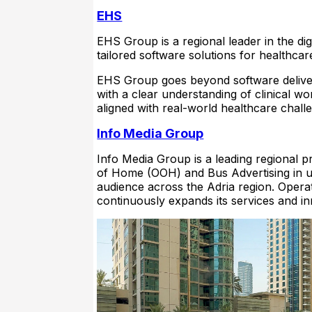
EHS
EHS Group is a regional leader in the di
tailored software solutions for healthcare
EHS Group goes beyond software deliver
with a clear understanding of clinical wo
aligned with real-world healthcare chall
Info Media Group
Info Media Group is a leading regional p
of Home (OOH) and Bus Advertising in urb
audience across the Adria region. Opera
continuously expands its services and in