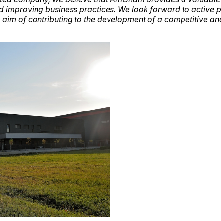
nd improving business practices. We look forward to active p
 aim of contributing to the development of a competitive an