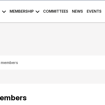
S
MEMBERSHIP
COMMITTEES
NEWS
EVENTS
 members
embers