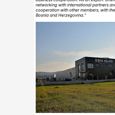
networking with international partners a
cooperation with other members, with the
Bosnia and Herzegovina.“