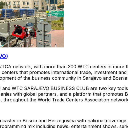
VO)
TCA network, with more than 300 WTC centers in more tha
s centers that promotes international trade, investment an
elopment of the business community in Sarajevo and Bosni
WTC SARAJEVO BUSINESS CLUB are two key tools for at
anies with global partners, and a platform that promotes
p, throughout the World Trade Centers Association network
adcaster in Bosnia and Herzegovina with national coverag
programming mix including news, entertainment shows, series