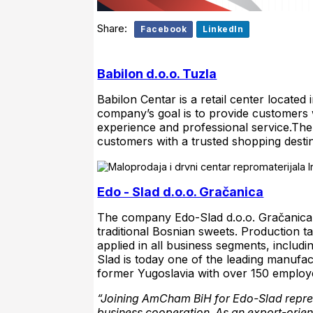
Share:
Facebook
LinkedIn
Babilon d.o.o. Tuzla
Babilon Centar is a retail center located
company’s goal is to provide customers wi
experience and professional service.Th
customers with a trusted shopping desti
Edo - Slad d.o.o. Gračanica
The company Edo-Slad d.o.o. Gračanica i
traditional Bosnian sweets. Production t
applied in all business segments, inclu
Slad is today one of the leading manufa
former Yugoslavia with over 150 employ
“Joining AmCham BiH for Edo-Slad repres
business cooperation. As an export-ori