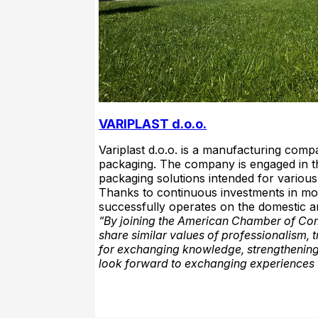
VARIPLAST d.o.o.
Variplast d.o.o. is a manufacturing comp
packaging. The company is engaged in t
packaging solutions intended for various 
Thanks to continuous investments in mod
successfully operates on the domestic a
“By joining the American Chamber of Com
share similar values of professionalism
for exchanging knowledge, strengthening
look forward to exchanging experiences w