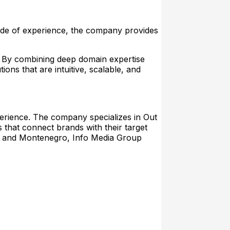
ecade of experience, the company provides
. By combining deep domain expertise
ions that are intuitive, scalable, and
xperience. The company specializes in Out
 that connect brands with their target
ia, and Montenegro, Info Media Group