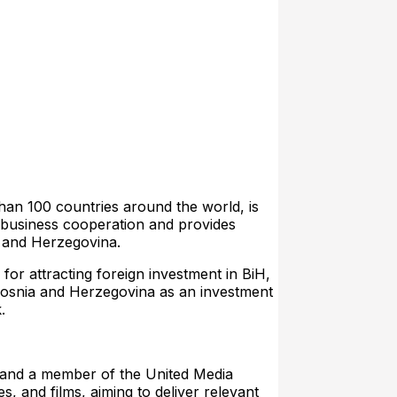
n 100 countries around the world, is
d business cooperation and provides
a and Herzegovina.
tracting foreign investment in BiH,
 Bosnia and Herzegovina as an investment
.
e and a member of the United Media
, and films, aiming to deliver relevant