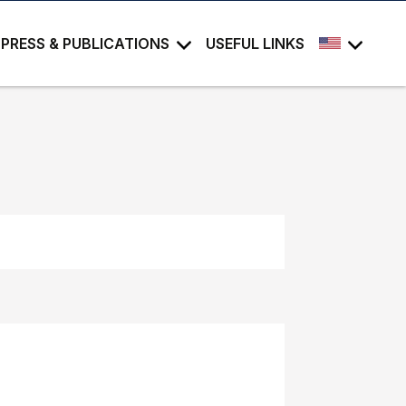
PRESS & PUBLICATIONS
USEFUL LINKS