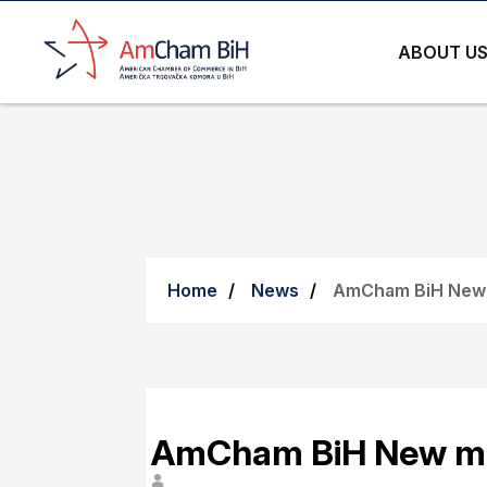
ABOUT U
Home
News
AmCham BiH New
AmCham BiH New m