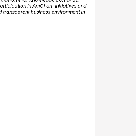
articipation in AmCham initiatives and
d transparent business environment in