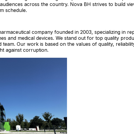
 audiences across the country. Nova BH strives to build vie
am schedule.
harmaceutical company founded in 2003, specializing in re
nes and medical devices. We stand out for top quality produ
team. Our work is based on the values ​​of quality, reliabilit
ght against corruption.