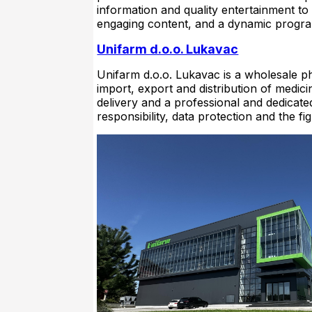
information and quality entertainment to
engaging content, and a dynamic progr
Unifarm d.o.o. Lukavac
Unifarm d.o.o. Lukavac is a wholesale p
import, export and distribution of medici
delivery and a professional and dedicated 
responsibility, data protection and the fi