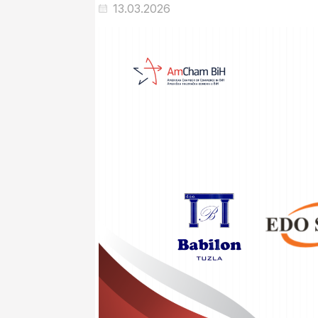
13.03.2026