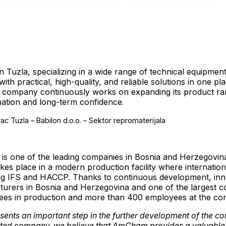
 in Tuzla, specializing in a wide range of technical equipme
th practical, high-quality, and reliable solutions in one p
e company continuously works on expanding its product ra
nation and long-term confidence
.
s one of the leading companies in Bosnia and Herzegovina i
akes place in a modern production facility where internation
ding IFS and HACCP. Thanks to continuous development, inn
cturers in Bosnia and Herzegovina and one of the largest 
ees in production and more than 400 employees at the co
ents an important step in the further development of the c
ented company, we believe that AmCham provides a valuable