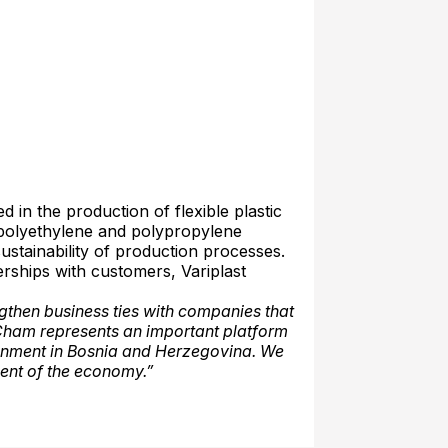
 in the production of flexible plastic
 polyethylene and polypropylene
sustainability of production processes.
rships with customers, Variplast
then business ties with companies that
Cham represents an important platform
ronment in Bosnia and Herzegovina. We
ent of the economy.”