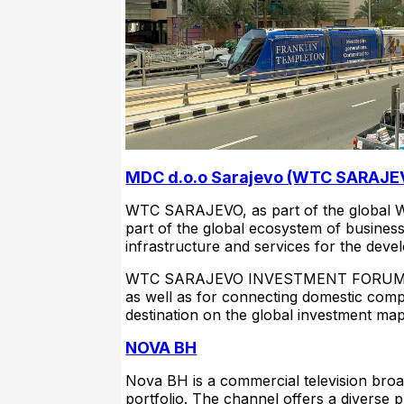
MDC d.o.o Sarajevo (WTC SARAJE
WTC SARAJEVO, as part of the global W
part of the global ecosystem of busines
infrastructure and services for the dev
WTC SARAJEVO INVESTMENT FORUM and 
as well as for connecting domestic comp
destination on the global investment ma
NOVA BH
Nova BH is a commercial television bro
portfolio. The channel offers a diverse 