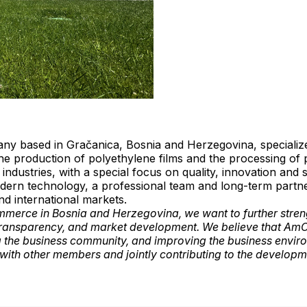
any based in Gračanica, Bosnia and Herzegovina, specialized
he production of polyethylene films and the processing of
industries, with a special focus on quality, innovation and 
ern technology, a professional team and long-term partne
nd international markets.
merce in Bosnia and Herzegovina, we want to further streng
, transparency, and market development. We believe that Am
 the business community, and improving the business envi
ith other members and jointly contributing to the developm