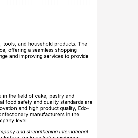
nt, tools, and household products. The
lace, offering a seamless shopping
nge and improving services to provide
n the field of cake, pastry and
al food safety and quality standards are
ovation and high product quality, Edo-
confectionery manufacturers in the
mpany level.
ompany and strengthening international
 platform for knowledge exchange,