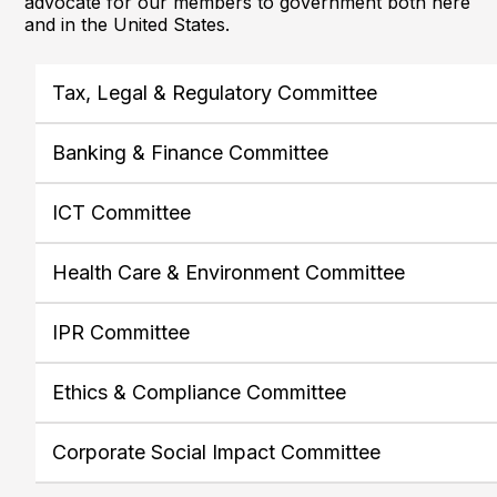
advocate for our members to government both here
and in the United States.
Tax, Legal & Regulatory Committee
Banking & Finance Committee
ICT Committee
Health Care & Environment Committee
IPR Committee
Ethics & Compliance Committee
Corporate Social Impact Committee