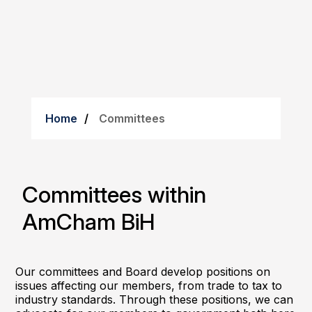
Home
Committees
Committees within
AmCham BiH
Our committees and Board develop positions on
issues affecting our members, from trade to tax to
industry standards. Through these positions, we can