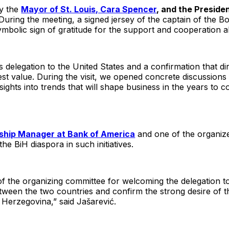
by the
Mayor of St. Louis, Cara Spencer
, and the Preside
 During the meeting, a signed jersey of the captain of the 
mbolic sign of gratitude for the support and cooperation 
 delegation to the United States and a confirmation that d
atest value. During the visit, we opened concrete discussion
sights into trends that will shape business in the years to 
nship Manager at Bank of America
and one of the organize
e BiH diaspora in such initiatives.
of the organizing committee for welcoming the delegation to 
 between the two countries and confirm the strong desire of 
Herzegovina,” said Jašarević.