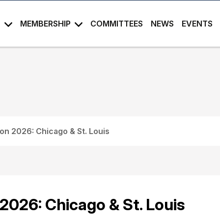
S
MEMBERSHIP
COMMITTEES
NEWS
EVENTS
on 2026: Chicago & St. Louis
2026: Chicago & St. Louis