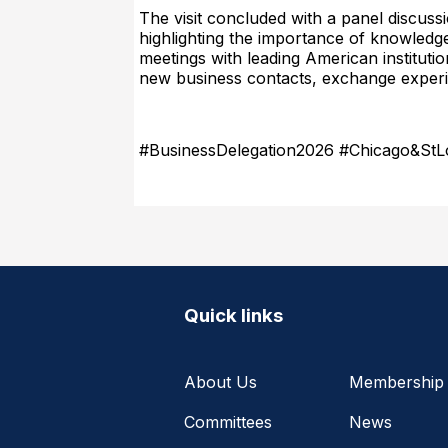
The visit concluded with a panel discussio
highlighting the importance of knowle
meetings with leading American institu
new business contacts, exchange experie
#BusinessDelegation2026 #Chicago&St
Quick links
About Us
Membership
Committees
News