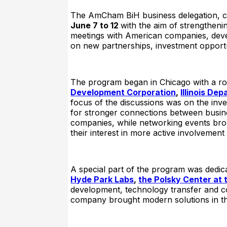
The AmCham BiH business delegation, co
June 7 to 12
with the aim of strengthen
meetings with American companies, devel
on new partnerships, investment opport
The program began in Chicago with a ro
Development Corporation
,
Illinois D
focus of the discussions was on the inve
for stronger connections between busines
companies, while networking events brou
their interest in more active involvemen
A special part of the program was dedic
Hyde Park Labs
,
the Polsky Center at 
development, technology transfer and co
company brought modern solutions in the