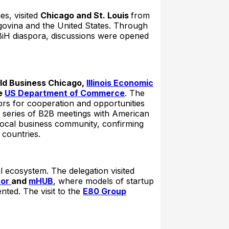
s, visited
Chicago and St. Louis
from
govina and the United States. Through
 BiH diaspora, discussions were opened
ld Business Chicago,
Illinois Economic
e
US Department of Commerce
. The
ors for cooperation and opportunities
a series of B2B meetings with American
local business community, confirming
 countries.
l ecosystem. The delegation visited
tor
and
mHUB
, where models of startup
ted. The visit to the
E80 Group