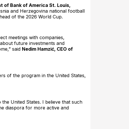
nt of Bank of America St. Louis,
Bosnia and Herzegovina national football
ahead of the 2026 World Cup.
irect meetings with companies,
s about future investments and
come,” said
Nedim Hamzić, CEO of
rs of the program in the United States,
the United States. I believe that such
the diaspora for more active and