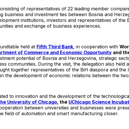
nsisting of representatives of 22 leading member companie
ing business and investment ties between Bosnia and Herze
opment institutions, investors and representatives of the
unities and exchange of business experiences.
undtable held at
Fifth Third Bank
, in cooperation with
Wor
epartment of Commerce and Economic Opportunity
and th
stment potential of Bosnia and Herzegovina, strategic sect
s communities. During the visit, the delegation also held 
ght together representatives of the BiH diaspora and the 
t in the development of economic relations between the two
ated to innovation and the development of the technologica
the University of Chicago
, the
UChicago Science Incuba
operation between universities and businesses were presen
 field of automation and smart manufacturing closer.