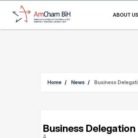
ABOUT U
Home
News
Business Delegati
Business Delegation 