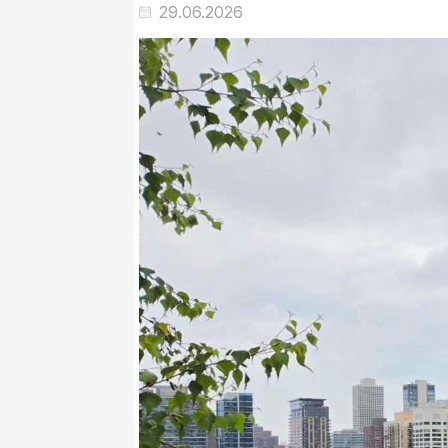
29.06.2026