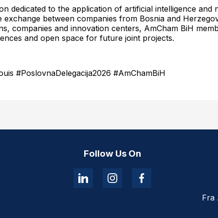
n dedicated to the application of artificial intelligence an
dge exchange between companies from Bosnia and Herzegov
tions, companies and innovation centers, AmCham BiH membe
nces and open space for future joint projects.
Louis #PoslovnaDelegacija2026 #AmChamBiH
Follow Us On
Fra 