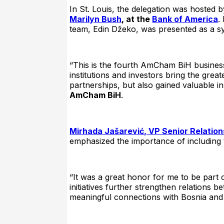
In St. Louis, the delegation was hosted 
Marilyn Bush
, at the
Bank of America
.
team, Edin Džeko, was presented as a sy
“This is the fourth AmCham BiH business
institutions and investors bring the gre
partnerships, but also gained valuable in
AmCham BiH
.
Mirhada Jašarević, VP Senior Relatio
emphasized the importance of including th
“It was a great honor for me to be part 
initiatives further strengthen relations
meaningful connections with Bosnia and 