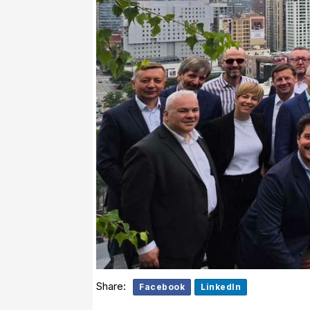
Share:
Facebook
LinkedIn