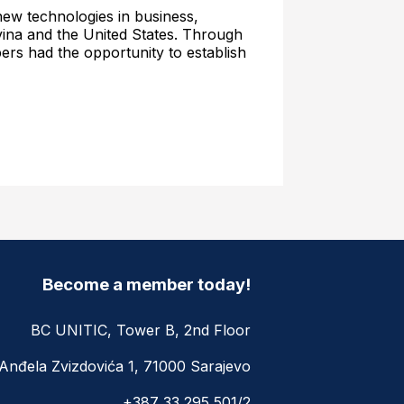
d new technologies in business,
ina and the United States. Through
rs had the opportunity to establish
Become a member today!
BC UNITIC, Tower B, 2nd Floor
Anđela Zvizdovića 1, 71000 Sarajevo
+387 33 295 501/2