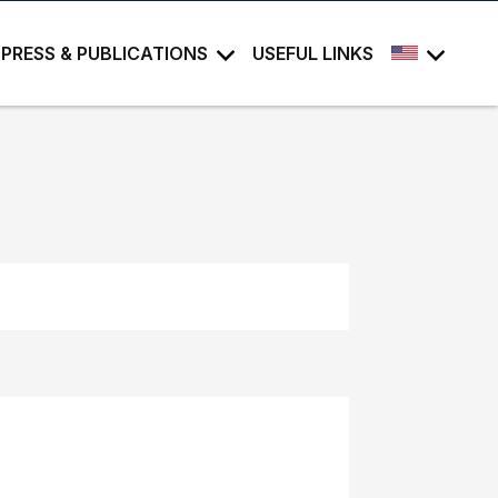
PRESS & PUBLICATIONS
USEFUL LINKS