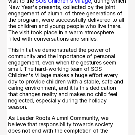
visit to the
SOS Children's Village
, during which
New Year's presents, collected by the joint
engagement of alumni of three generations of
the program, were successfully delivered to all
the children and young people who live there.
The visit took place in a warm atmosphere
filled with conversations and smiles.
This initiative demonstrated the power of
community and the importance of personal
engagement, even when the gestures seem
small. The hard-working team of SOS
Children's Village makes a huge effort every
day to provide children with a stable, safe and
caring environment, and it is this dedication
that changes reality and makes no child feel
neglected, especially during the holiday
season.
As Leader Roots Alumni Community, we
believe that responsibility towards society
does not end with the completion of the