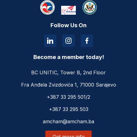
Follow Us On
Become a member today!
BC UNITIC, Tower B, 2nd Floor
Fra Anđela Zvizdovića 1, 71000 Sarajevo
+387 33 295 501/2
+387 33 295 503
amcham@amcham.ba
Get more info