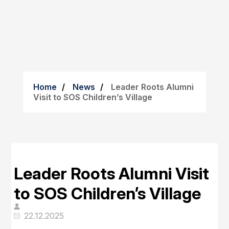
Home
News
Leader Roots Alumni
Visit to SOS Children’s Village
Leader Roots Alumni Visit
to SOS Children’s Village
22.12.2025