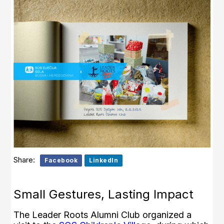
Share:
Facebook
LinkedIn
Small Gestures, Lasting Impact
The Leader Roots Alumni Club organized a