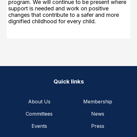
program. We will continue to be present where
support is needed and work on positive
changes that contribute to a safer and more
dignified childhood for every child.
Quick links
About Us
Membership
Committees
News
Events
Press