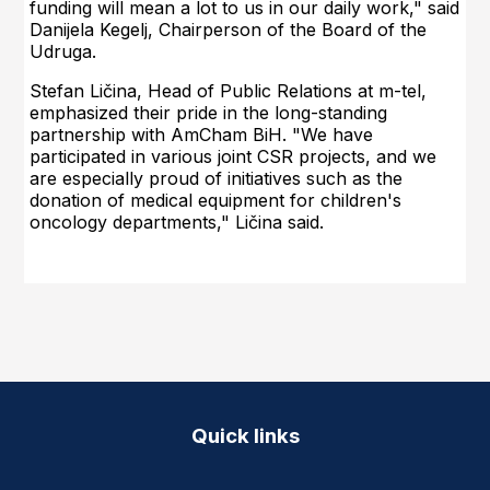
funding will mean a lot to us in our daily work," said
Danijela Kegelj, Chairperson of the Board of the
Udruga.
Stefan Ličina, Head of Public Relations at m-tel,
emphasized their pride in the long-standing
partnership with AmCham BiH. "We have
participated in various joint CSR projects, and we
are especially proud of initiatives such as the
donation of medical equipment for children's
oncology departments," Ličina said.
Quick links