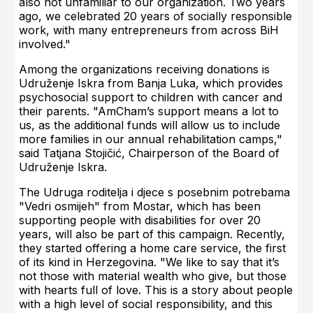
also not unfamiliar to our organization. Two years
ago, we celebrated 20 years of socially responsible
work, with many entrepreneurs from across BiH
involved."
Among the organizations receiving donations is
Udruženje Iskra from Banja Luka, which provides
psychosocial support to children with cancer and
their parents. "AmCham’s support means a lot to
us, as the additional funds will allow us to include
more families in our annual rehabilitation camps,"
said Tatjana Stojičić, Chairperson of the Board of
Udruženje Iskra.
The Udruga roditelja i djece s posebnim potrebama
"Vedri osmijeh" from Mostar, which has been
supporting people with disabilities for over 20
years, will also be part of this campaign. Recently,
they started offering a home care service, the first
of its kind in Herzegovina. "We like to say that it’s
not those with material wealth who give, but those
with hearts full of love. This is a story about people
with a high level of social responsibility, and this