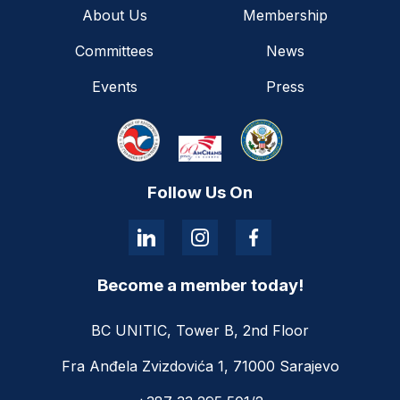
About Us
Membership
Committees
News
Events
Press
Follow Us On
Become a member today!
BC UNITIC, Tower B, 2nd Floor
Fra Anđela Zvizdovića 1, 71000 Sarajevo