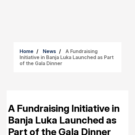
Home
News
A Fundraising
Initiative in Banja Luka Launched as Part
of the Gala Dinner
A Fundraising Initiative in
Banja Luka Launched as
Part of the Gala Dinner