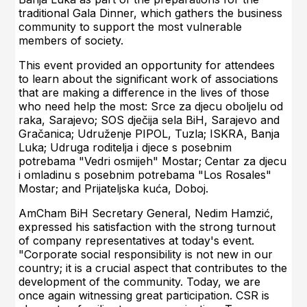
traditional Gala Dinner, which gathers the business
community to support the most vulnerable
members of society.
This event provided an opportunity for attendees
to learn about the significant work of associations
that are making a difference in the lives of those
who need help the most: Srce za djecu oboljelu od
raka, Sarajevo; SOS dječija sela BiH, Sarajevo and
Gračanica; Udruženje PIPOL, Tuzla; ISKRA, Banja
Luka; Udruga roditelja i djece s posebnim
potrebama "Vedri osmijeh" Mostar; Centar za djecu
i omladinu s posebnim potrebama "Los Rosales"
Mostar; and Prijateljska kuća, Doboj.
AmCham BiH Secretary General, Nedim Hamzić,
expressed his satisfaction with the strong turnout
of company representatives at today's event.
"Corporate social responsibility is not new in our
country; it is a crucial aspect that contributes to the
development of the community. Today, we are
once again witnessing great participation. CSR is