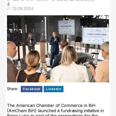
13.09.2024
Share:
Facebook
LinkedIn
The American Chamber of Commerce in BiH
(AmCham BiH) launched a fundraising initiative in
Banja Luka as part of the preparations for the