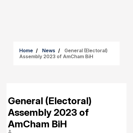
Home
News
General (Electoral)
Assembly 2023 of AmCham BiH
General (Electoral)
Assembly 2023 of
AmCham BiH