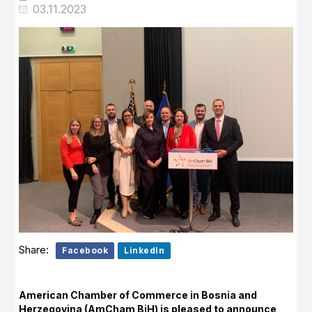
03.11.2023
Share:
Facebook
LinkedIn
American Chamber of Commerce in Bosnia and
Herzegovina (AmCham BiH) is pleased to announce