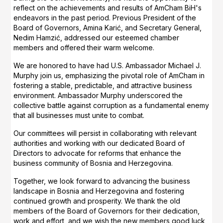
reflect on the achievements and results of AmCham BiH's
endeavors in the past period. Previous President of the
Board of Governors, Amina Karić, and Secretary General,
Nedim Hamzić, addressed our esteemed chamber
members and offered their warm welcome.
We are honored to have had U.S. Ambassador Michael J.
Murphy join us, emphasizing the pivotal role of AmCham in
fostering a stable, predictable, and attractive business
environment. Ambassador Murphy underscored the
collective battle against corruption as a fundamental enemy
that all businesses must unite to combat.
Our committees will persist in collaborating with relevant
authorities and working with our dedicated Board of
Directors to advocate for reforms that enhance the
business community of Bosnia and Herzegovina.
Together, we look forward to advancing the business
landscape in Bosnia and Herzegovina and fostering
continued growth and prosperity. We thank the old
members of the Board of Governors for their dedication,
work and effort, and we wish the new members good luck