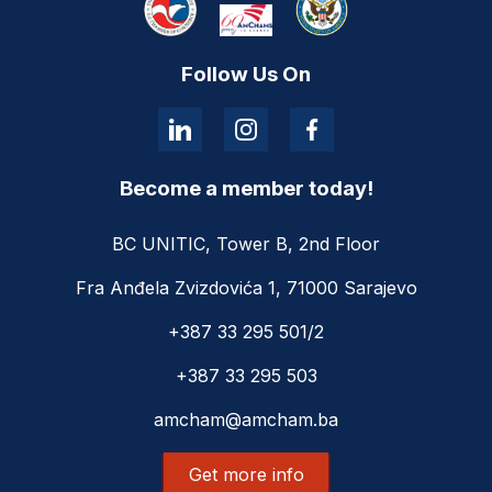
Follow Us On
Become a member today!
BC UNITIC, Tower B, 2nd Floor
Fra Anđela Zvizdovića 1, 71000 Sarajevo
+387 33 295 501/2
+387 33 295 503
amcham@amcham.ba
Get more info