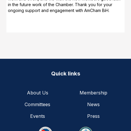
in the future work of the Chamber. Thank you for your
ongoing support and engagement with AmCham BiH.
Quick links
About Us
Membership
Committees
News
Events
Press