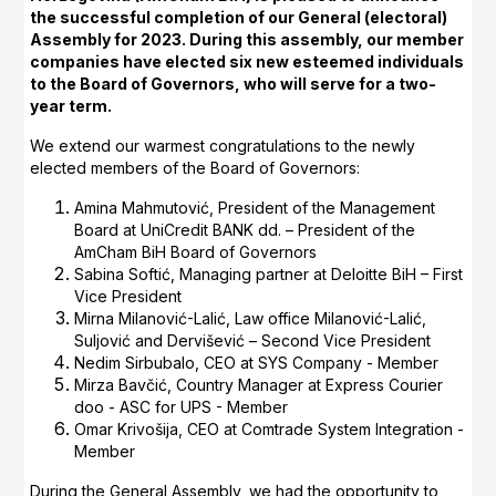
the successful completion of our General (electoral)
Assembly for 2023. During this assembly, our member
companies have elected six new esteemed individuals
to the Board of Governors, who will serve for a two-
year term.
We extend our warmest congratulations to the newly
elected members of the Board of Governors:
Amina Mahmutović, President of the Management
Board at UniCredit BANK dd. – President of the
AmCham BiH Board of Governors
Sabina Softić, Managing partner at Deloitte BiH – First
Vice President
Mirna Milanović-Lalić, Law office Milanović-Lalić,
Suljović and Dervišević – Second Vice President
Nedim Sirbubalo, CEO at SYS Company - Member
Mirza Bavčić, Country Manager at Express Courier
doo - ASC for UPS - Member
Omar Krivošija, CEO at Comtrade System Integration -
Member
During the General Assembly, we had the opportunity to