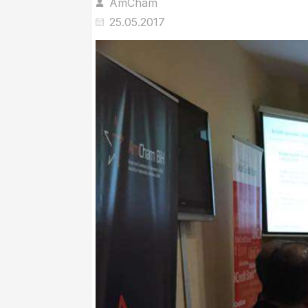
AmCham
25.05.2017