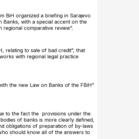
m BiH organized a briefing in Sarajevo
on Banks, with a special accent on the
h regional comparative review”.
relating to sale of bad credit”, that
orks with regional legal practice
with the new Law on Banks of the FBiH”
due to the fact the provisions under the
 bodies of banks is more clearly defined,
nd obligations of preparation of by-laws
 who should know all of the answers to