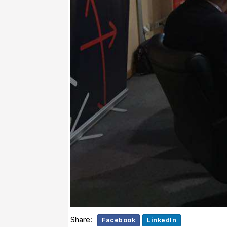
Share:
Facebook
LinkedIn