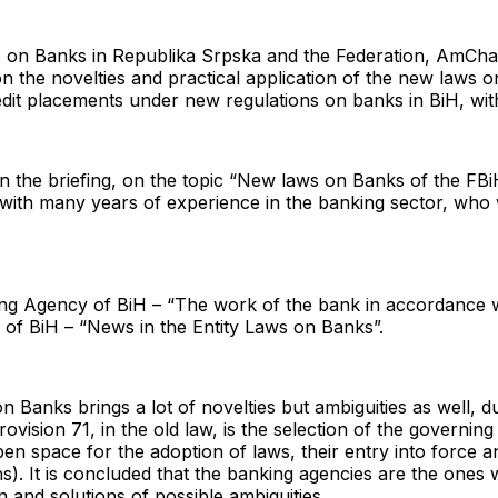
ws on Banks in Republika Srpska and the Federation, AmCha
on the novelties and practical application of the new laws 
edit placements under new regulations on banks in BiH, wit
the briefing, on the topic “New laws on Banks of the FBiH, 
ith many years of experience in the banking sector, who w
ng Agency of BiH – “The work of the bank in accordance 
 of BiH – “News in the Entity Laws on Banks”.
n Banks brings a lot of novelties but ambiguities as well, 
vision 71, in the old law, is the selection of the governing
en space for the adoption of laws, their entry into force a
s). It is concluded that the banking agencies are the ones
n and solutions of possible ambiguities.