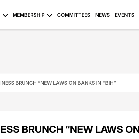
S
MEMBERSHIP
COMMITTEES
NEWS
EVENTS
INESS BRUNCH “NEW LAWS ON BANKS IN FBIH”
ESS BRUNCH “NEW LAWS ON 