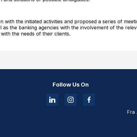
n with the initiated activities and proposed a series of mee
 as the banking agencies with the involvement of the relevan
ith the needs of their clients.
Follow Us On
Fra 