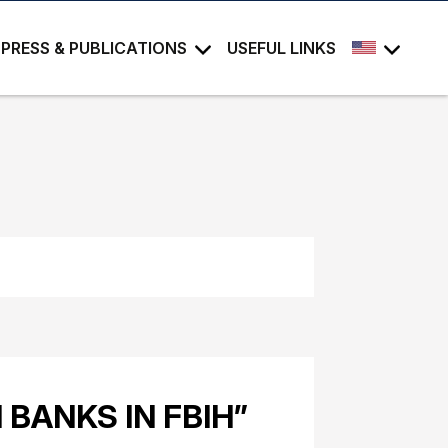
PRESS & PUBLICATIONS
USEFUL LINKS
BANKS IN FBIH”