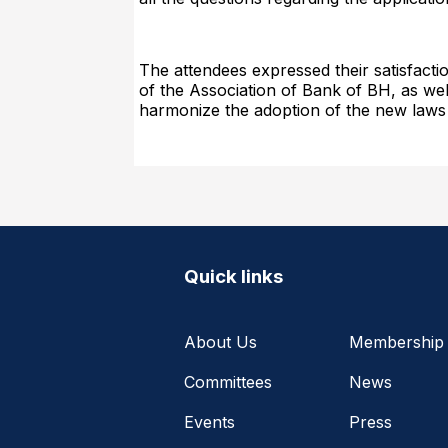
The attendees expressed their satisfactio
of the Association of Bank of BH, as well
harmonize the adoption of the new laws w
Quick links
About Us
Membership
Committees
News
Events
Press