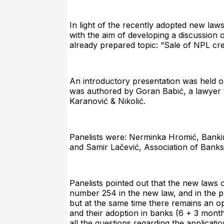
In light of the recently adopted new la
with the aim of developing a discussion 
already prepared topic: “Sale of NPL cr
An introductory presentation was held on 
was authored by Goran Babić, a lawyer w
Karanović & Nikolić.
Panelists were: Nerminka Hromić, Banki
and Samir Lačević, Association of Banks
Panelists pointed out that the new laws o
number 254 in the new law, and in the pro
but at the same time there remains an op
and their adoption in banks (6 + 3 month
all the questions regarding the applicatio