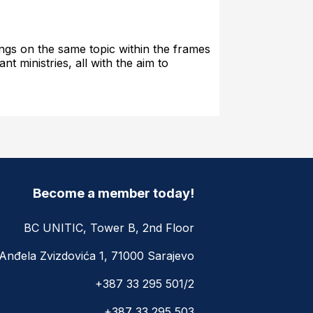
tings on the same topic within the frames
t ministries, all with the aim to
Become a member today!
BC UNITIC, Tower B, 2nd Floor
Anđela Zvizdovića 1, 71000 Sarajevo
+387 33 295 501/2
+387 33 295 503