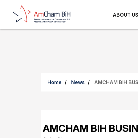
ABOUT U
Home
News
AMCHAM BIH BUS
AMCHAM BIH BUSIN