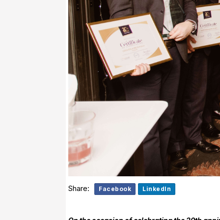
Share:
Facebook
LinkedIn