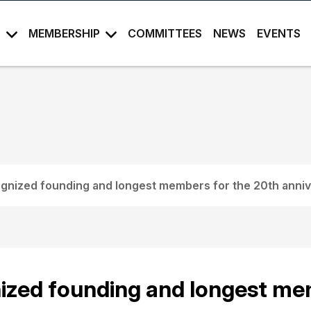
S
MEMBERSHIP
COMMITTEES
NEWS
EVENTS
nized founding and longest members for the 20th anni
zed founding and longest mem