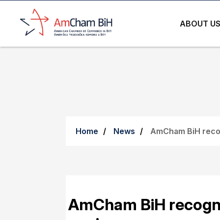
ABOUT U
Home
News
AmCham BiH recog
AmCham BiH recogni