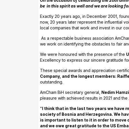
On the occasion of celebrating the 20th anni
be in this spirit as well and we are looking
Exactly 20 years ago, in December 2001, foun
now, 20 years later represent the influential 
local companies that work and invest in our co
As a respectable business association AmCham
we work on identifying the obstacles to fair and
We were honoured with the presence of the
U
Excellency to express our sincere gratitude f
These special awards and appreciation certif
Company, and the longest members: Raiffeis
outstanding.
AmCham BiH secretary general,
Nedim Hamz
pleasure with achieved results in 2021 and the
"
I think that in the last two years we have
society of Bosnia and Herzegovina. We hav
is important to listen to it in order to mo
and we owe great gratitude to the US Embass