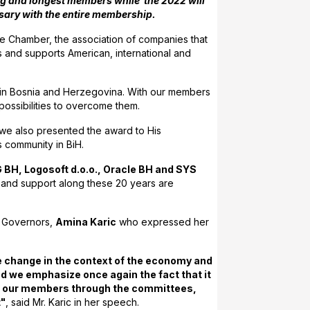
ing and longest members while the 2022 will
rsary with the entire membership.
e Chamber, the association of companies that
s and supports American, international and
 in Bosnia and Herzegovina. With our members
 possibilities to overcome them.
we also presented the award to His
s community in BiH.
BH, Logosoft d.o.o., Oracle BH and SYS
 and support along these 20 years are
f Governors,
Amina Karic
who expressed her
ive change in the context of the economy and
d we emphasize once again the fact that it
f all our members through the committees,
t"
, said Mr. Karic in her speech.