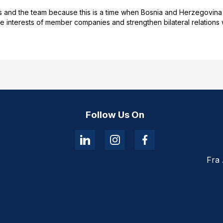
nd the team because this is a time when Bosnia and Herzegovina is f
interests of member companies and strengthen bilateral relations wi
Follow Us On
Fra 