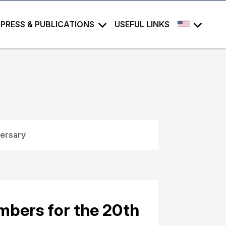
PRESS & PUBLICATIONS
USEFUL LINKS
versary
bers for the 20th