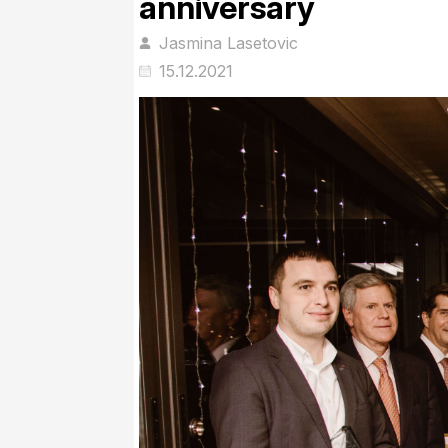
anniversary
Jasmina Lasetovic
15.12.2021