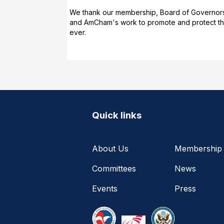
We thank our membership, Board of Governors a
and AmCham's work to promote and protect the 
ever.
Quick links
About Us
Membership
Committees
News
Events
Press