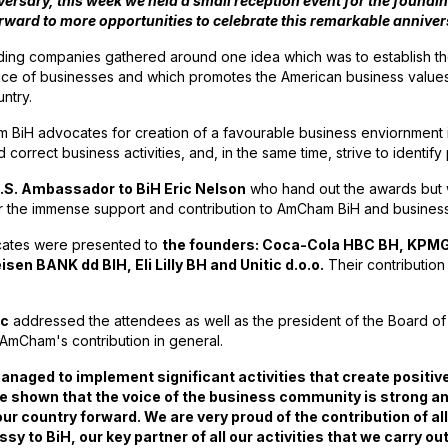
versary, this week we held a small reception event for the found
 forward to more opportunities to celebrate this remarkable annive
ding companies gathered around one idea which was to establish th
voice of businesses and which promotes the American business value
untry.
 BiH advocates for creation of a favourable business enviornment
 correct business activities, and, in the same time, strive to identify
.S. Ambassador to BiH Eric Nelson
who hand out the awards but 
or the immense support and contribution to AmCham BiH and busines
icates were presented to
the founders: Coca-Cola HBC BH, KPMG 
en BANK dd BIH, Eli Lilly BH and Unitic d.o.o.
Their contribution
ic
addressed the attendees as well as the president of the Board o
 AmCham's contribution in general.
 managed to implement significant activities that create posit
e shown that the voice of the business community is strong an
ve our country forward. We are very proud of the contribution o
y to BiH, our key partner of all our activities that we carry ou