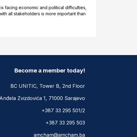
acing economic and political difficulties,
th all stakeholders is more important than
Become a member today!
BC UNITIC, Tower B, 2nd Floor
Anđela Zvizdovića 1, 71000 Sarajevo
+387 33 295 501/2
+387 33 295 503
amcham@amcham.ba