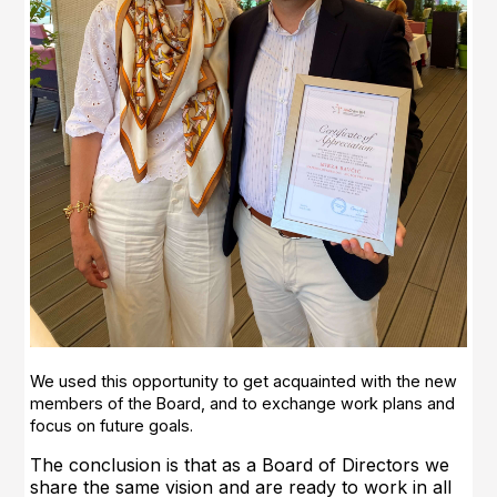
We used this opportunity to get acquainted with the new
members of the Board, and to exchange work plans and
focus on future goals.
The conclusion is that as a Board of Directors we
share the same vision and are ready to work in all