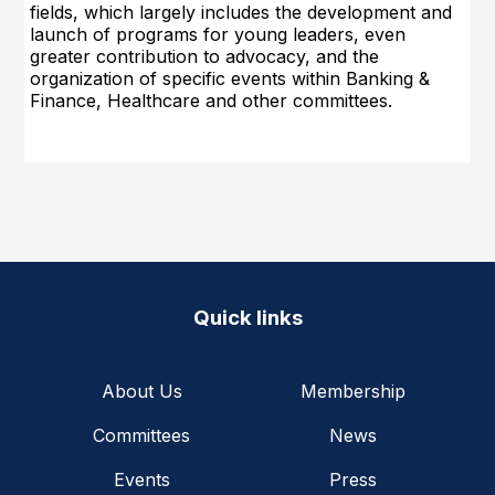
fields, which largely includes the development and
launch of programs for young leaders, even
greater con
tribution to advocacy, and the
organization of specific events within Banking &
Finance, Healthcare and other committees.
Quick links
About Us
Membership
Committees
News
Events
Press