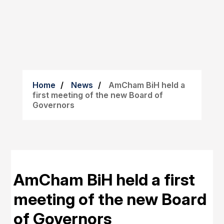
Home
News
AmCham BiH held a
first meeting of the new Board of
Governors
AmCham BiH held a first
meeting of the new Board
of Governors