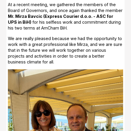
At a recent meeting, we gathered the members of the
Board of Governors, and once again thanked the member
Mr. Mirza Bavcic (Express Courier d.o.o. - ASC for
UPS in BiH)
for his selfless work and commitment during
his two terms at AmCham BiH.
We are really pleased because we had the opportunity to
work with a great professional like Mirza, and we are sure
that in the future we will work together on various
projects and activities in order to create a better
business climate for all.