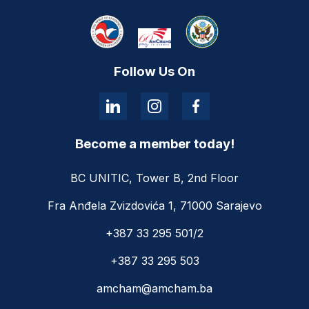
Follow Us On
Become a member today!
BC UNITIC, Tower B, 2nd Floor
Fra Anđela Zvizdovića 1, 71000 Sarajevo
+387 33 295 501/2
+387 33 295 503
amcham@amcham.ba