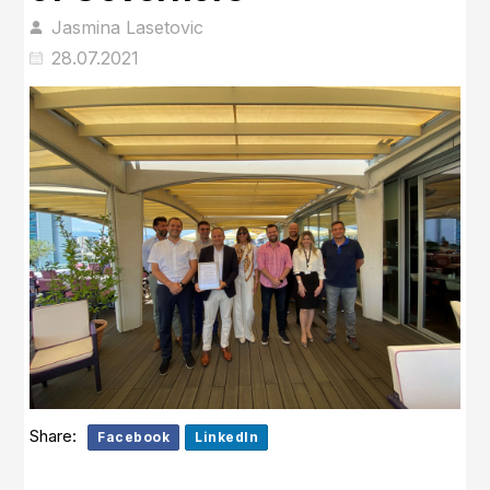
Jasmina Lasetovic
28.07.2021
Share:
Facebook
LinkedIn