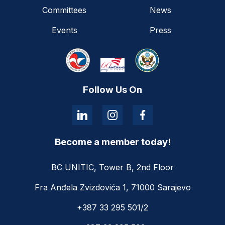
Committees
News
Events
Press
Follow Us On
Become a member today!
BC UNITIC, Tower B, 2nd Floor
Fra Anđela Zvizdovića 1, 71000 Sarajevo
+387 33 295 501/2