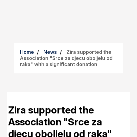
Home
News
Zira supported the
Association "Srce za djecu oboljelu od
raka" with a significant donation
Zira supported the
Association "Srce za
djecu oboljelu od raka"