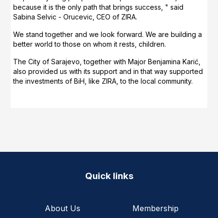
because it is the only path that brings success, " said
Sabina Selvic - Orucevic, CEO of ZIRA.
We stand together and we look forward. We are building a
better world to those on whom it rests, children.
The City of Sarajevo, together with Major Benjamina Karić,
also provided us with its support and in that way supported
the investments of BiH, like ZIRA, to the local community.
Quick links
About Us
Membership