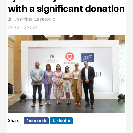
with a significant donation
Jasmina Lasetovic
22.07.2021
Share:
Facebook
LinkedIn