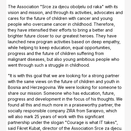
The Association "Srce za djecu oboljelu od raka" with its
vision and mission, and through its activities, advocates and
cares for the future of children with cancer and young
people who overcame cancer in childhood. Therefore,
they have intensified their efforts to bring a better and
brighter future closer to our greatest heroes. They have
launched new program activities based on deep empathy,
while helping to keep education, equal opportunities,
progress and the future of children suffering from
malignant diseases, but also young ambitious people who
went through such a struggle in childhood.
"It is with this goal that we are looking for a strong partner
with the same views on the future of children and youth in
Bosnia and Herzegovina. We were looking for someone to
share our mission. Someone who has education, future,
progress and development in the focus of his thoughts. We
found all this and much more in a praiseworthy partner, the
socially responsible company ZIRA from Sarajevo, which
will also mark 25 years of work with this significant
partnership under the slogan "Courage is what IT takes",
said Fikret Kubat, director of the Association Srce za djecu.