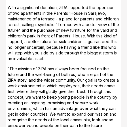
With a significant donation, ZIRA supported the operation
of two apartments in the Parents 'House in Sarajevo,
maintenance of a terrace - a place for parents and children
to rest, calling it symbolic "Terrace with a better view of the
future" and the purchase of new furniture for the yard and
children's park in front of Parents' House. With this kind of
support, a better future for sick children is guaranteed. It is
no longer uncertain, because having a friend like this who
will step with you side by side through the biggest storm is
an invaluable asset.
“The mission of ZIRA has always been focused on the
future and the well-being of both us, who are part of the
ZIRA story, and the wider community. Our goal is to create a
work environment in which employees, their needs come
first, where they will gladly give their best. Through this
concept, we want to keep young people in the country by
creating an inspiring, promising and secure work
environment, which has an advantage over what they can
get in other countries. We want to expand our mission and
recognize the needs of the local community, look ahead,
empower young people on their path to the future,