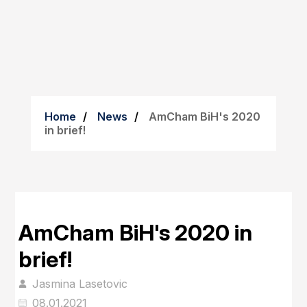
Home
News
AmCham BiH's 2020
in brief!
AmCham BiH's 2020 in
brief!
Jasmina Lasetovic
08.01.2021