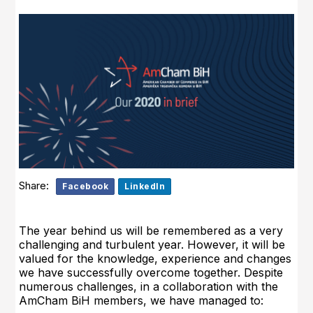
Share:
Facebook
LinkedIn
The year behind us will be remembered as a very
challenging and turbulent year. However, it will be
valued for the knowledge, experience and changes
we have successfully overcome together. Despite
numerous challenges, in a collaboration with the
AmCham BiH members, we have managed to: