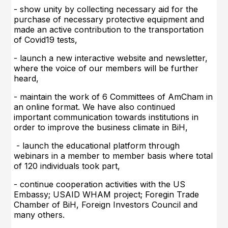
- show unity by collecting necessary aid for the
purchase of necessary protective equipment and
made an active contribution to the transportation
of Covid19 tests,
-
launch a new interactive website and newsletter,
where the voice of our members will be further
heard,
- maintain the work of 6 Committees of AmCham in
an online format. We have also continued
important communication towards institutions in
order to improve the business climate in BiH,
- launch the educational platform through
webinars in a member to member basis where total
of 120 individuals took part,
- continue cooperation activities with the US
Embassy; USAID WHAM project; Foregin Trade
Chamber of BiH, Foreign Investors Council and
many others.