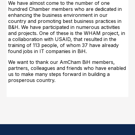
We have almost come to the number of one
hundred Chamber members who are dedicated in
enhancing the business environment in our
country and promoting best business practices in
B&H. We have participated in numerous activities
and projects. One of these is the WHAM project, in
a collaboration with USAID, tha
t resulted in the
training of 113 people, of whom 37 have already
found jobs in IT companies in BiH.
We want to thank our AmCham BiH members,
partners, colleagues and friends who have enabled
us to make many steps forward in building a
prosperous country.