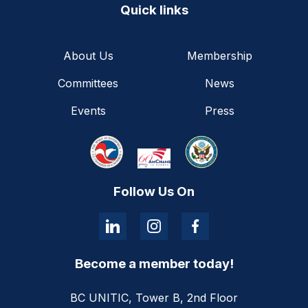
Quick links
About Us
Membership
Committees
News
Events
Press
Follow Us On
Become a member today!
BC UNITIC, Tower B, 2nd Floor