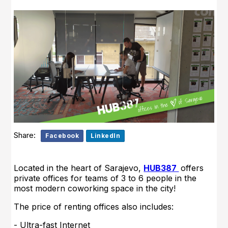
Share:
Facebook
LinkedIn
Located in the heart of Sarajevo,
HUB387
offers
private offices for teams of 3 to 6 people in the
most modern coworking space in the city!
The price of renting offices also includes:
- Ultra-fast Internet