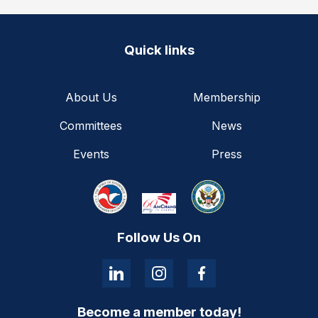
Quick links
About Us
Membership
Committees
News
Events
Press
Follow Us On
Become a member today!