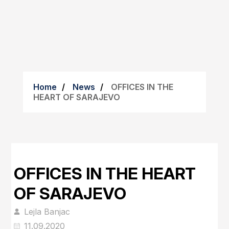
Home
News
OFFICES IN THE
HEART OF SARAJEVO
OFFICES IN THE HEART
OF SARAJEVO
Lejla Banjac
11.09.2020