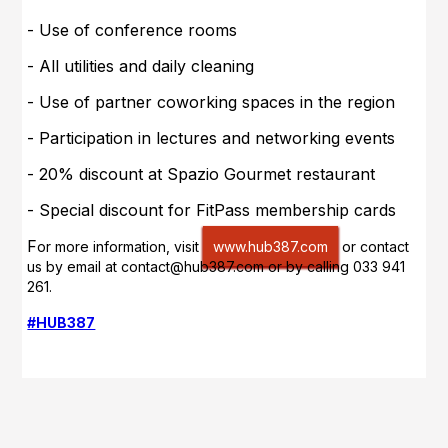
- Use of conference rooms
- All utilities and daily cleaning
- Use of partner coworking spaces in the region
- Participation in lectures and networking events
- 20% discount at Spazio Gourmet restaurant
- Special discount for FitPass membership cards
F
or more information, visit
www.hub387.com
or contact
us by e
mail at contact@hub387.com
or by calling 033 941
261
.
#HUB387