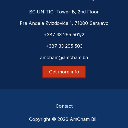
BC UNITIC, Tower B, 2nd Floor
Fra Anđela Zvizdovića 1, 71000 Sarajevo
+387 33 295 501/2
+387 33 295 503
amcham@amcham.ba
Get more info
Contact
Copyright © 2026 AmCham BiH