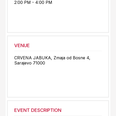
2:00 PM - 4:00 PM
VENUE
CRVENA JABUKA, Zmaja od Bosne 4,
Sarajevo 71000
EVENT DESCRIPTION