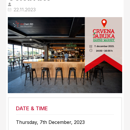
22.11.2023
DATE & TIME
Thursday, 7th December, 2023