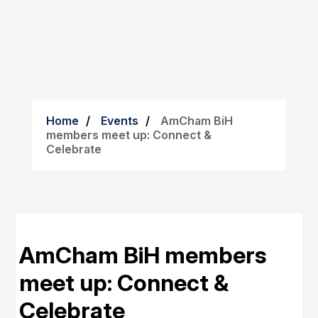
Home
Events
AmCham BiH
members meet up: Connect &
Celebrate
AmCham BiH members
meet up: Connect &
Celebrate