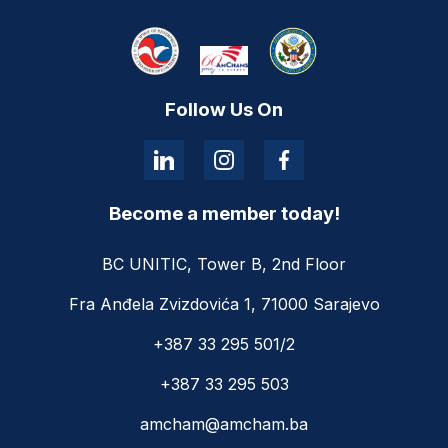
Follow Us On
Become a member today!
BC UNITIC, Tower B, 2nd Floor
Fra Anđela Zvizdovića 1, 71000 Sarajevo
+387 33 295 501/2
+387 33 295 503
amcham@amcham.ba