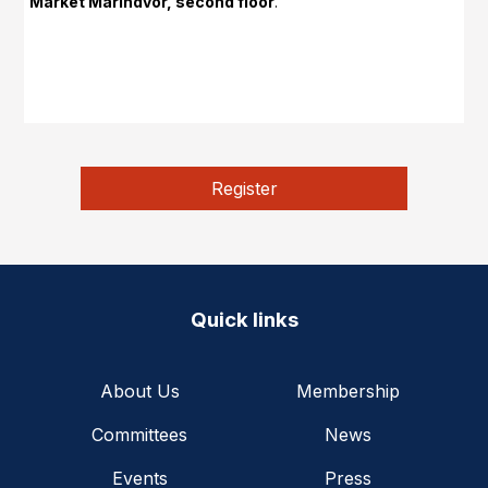
Market Marindvor, second floor
.
Register
Quick links
About Us
Membership
Committees
News
Events
Press