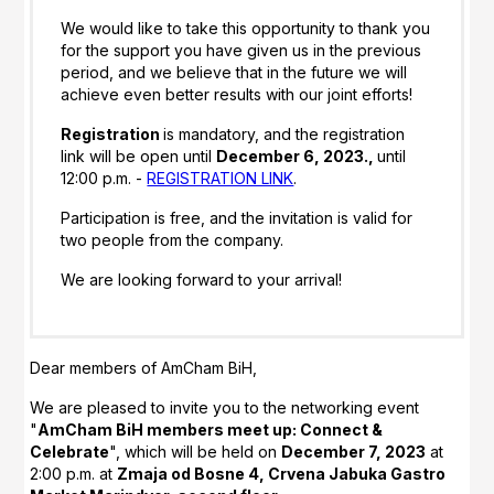
We would like to take this opportunity to thank you
for the support you have given us in the previous
period, and we believe that in the future we will
achieve even better results with our joint efforts!
Registration
is mandatory, and the registration
link will be open until
December 6, 2023.,
until
12:00 p.m. -
REGISTRATION LINK
.
Participation is free, and the invitation is valid for
two people from the company.
We are looking forward to your arrival!
Dear members of AmCham BiH,
We are pleased to invite you to the networking event
"
AmCham BiH members meet up: Connect &
Celebrate
", which will be held on
December 7, 2023
at
2:00 p.m. at
Zmaja od Bosne 4, Crvena Jabuka Gastro