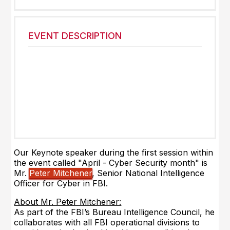
EVENT DESCRIPTION
Our Keynote speaker
during the first session within
the event called "April - Cyber Security month" is
Mr.
Peter Mitchener
, Senior National Intelligence
Officer for Cyber in FBI.
About Mr. Peter Mitchener:
As part of the FBI’s Bureau Intelligence Council, he
collaborates with all FBI operational divisions to