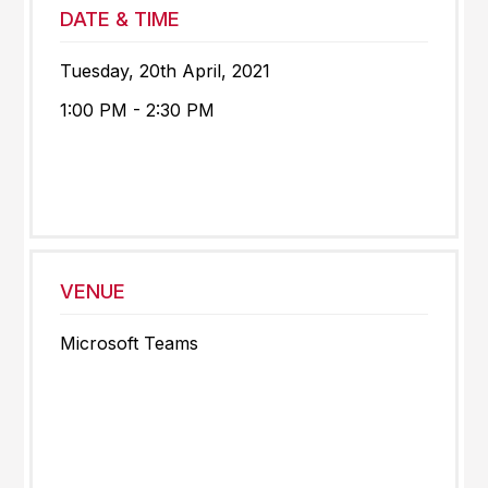
DATE & TIME
Tuesday, 20th April, 2021
1:00 PM - 2:30 PM
VENUE
Microsoft Teams