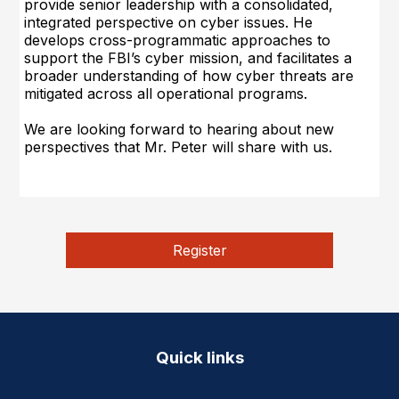
provide senior leadership with a consolidated,
integrated perspective on cyber issues. He
develops cross-programmatic approaches to
support the FBI’s cyber mission, and facilitates a
broader understanding of how cyber threats are
mitigated across all operational programs.
We are looking forward to hearing about new
perspectives that Mr. Peter will share with u
s.
Register
Quick links