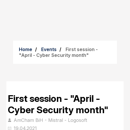
Home
Events
First session -
"April - Cyber Security month"
First session - "April -
Cyber Security month"
AmCham BiH - Mistral - Logosoft
19.04.2021