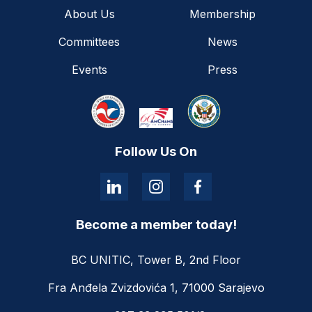
About Us
Membership
Committees
News
Events
Press
Follow Us On
Become a member today!
BC UNITIC, Tower B, 2nd Floor
Fra Anđela Zvizdovića 1, 71000 Sarajevo