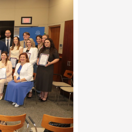
Cham members in the
edit Bank Bosnia and
 AmCham initiatives where