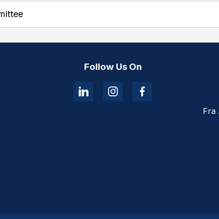
mittee
Follow Us On
Fra 