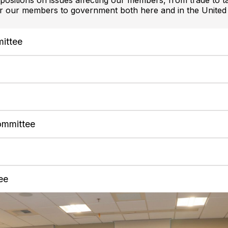
ositions on issues affecting our members, from trade to t
or our members to government both here and in the United 
mittee
e
ommittee
ee