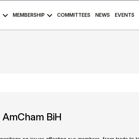
S
MEMBERSHIP
COMMITTEES
NEWS
EVENTS
in AmCham BiH