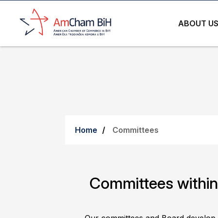
ABOUT U
Home
Committees
Committees with