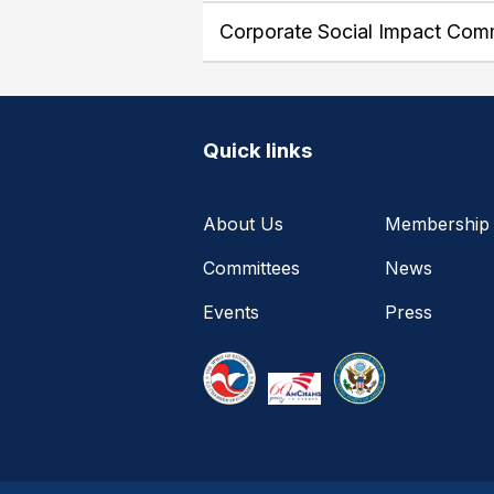
Corporate Social Impact Com
Quick links
About Us
Membership
Committees
News
Events
Press