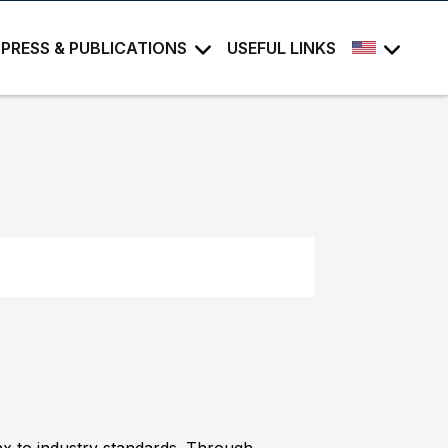
PRESS & PUBLICATIONS
USEFUL LINKS