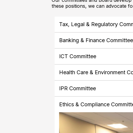
Our committees and Board develop p
these positions, we can advocate f
Tax, Legal & Regulatory Com
Banking & Finance Committe
ICT Committee
Health Care & Environment C
IPR Committee
Ethics & Compliance Committ