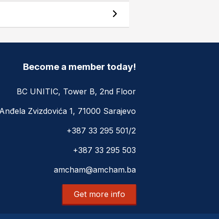
Become a member today!
BC UNITIC, Tower B, 2nd Floor
Anđela Zvizdovića 1, 71000 Sarajevo
+387 33 295 501/2
+387 33 295 503
amcham@amcham.ba
Get more info