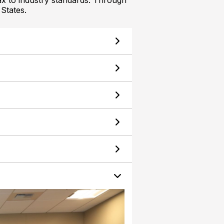
ax to industry standards. Through
States.