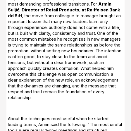
most demanding professional transitions. For
Armin
Suljić
,
Director of Retail Products, at Raiffeisen Bank
dd BiH
, the move from colleague to manager brought an
important lesson that many new leaders learn only
through experience: authority does not come with a title,
but is built with clarity, consistency and trust. One of the
most common mistakes he recognizes in new managers
is trying to maintain the same relationships as before the
promotion, without setting new boundaries. The intention
is often good, to stay close to the team and avoid
tensions, but without a clear framework, such an
approach quickly creates confusion. What helped him
overcome this challenge was open communication: a
clear explanation of the new role, an acknowledgement
that the dynamics are changing, and the message that
respect and trust remain the foundation of every
relationship.
About the techniques most useful when he started
leading teams, Armin said the following: "The most useful
tools were regular 1-on-1 meetings and structured