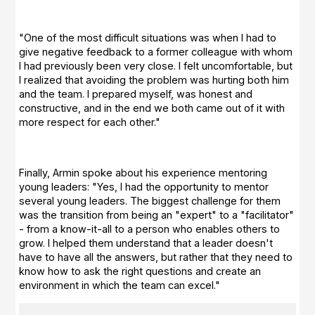
"One of the most difficult situations was when I had to
give negative feedback to a former colleague with whom
I had previously been very close. I felt uncomfortable, but
I realized that avoiding the problem was hurting both him
and the team. I prepared myself, was honest and
constructive, and in the end we both came out of it with
more respect for each other."
Finally, Armin spoke about his experience mentoring
young leaders: "Yes, I had the opportunity to mentor
several young leaders. The biggest challenge for them
was the transition from being an "expert" to a "facilitator"
- from a know-it-all to a person who enables others to
grow. I helped them understand that a leader doesn't
have to have all the answers, but rather that they need to
know how to ask the right questions and create an
environment in which the team can excel."