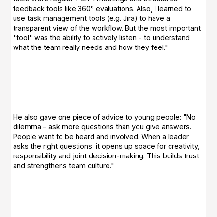
feedback tools like 360° evaluations. Also, I learned to
use task management tools (e.g. Jira) to have a
transparent view of the workflow. But the most important
"tool" was the ability to actively listen - to understand
what the team really needs and how they feel."
He also gave one piece of advice to young people: "No
dilemma – ask more questions than you give answers.
People want to be heard and involved. When a leader
asks the right questions, it opens up space for creativity,
responsibility and joint decision-making. This builds trust
and strengthens team culture."