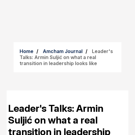
Home
Amcham Journal
Leader's
Talks: Armin Suljić on what a real
transition in leadership looks like
Leader's Talks: Armin
Suljić on what a real
transition in leadership