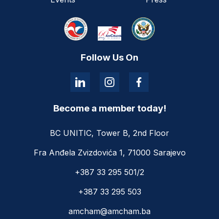
Follow Us On
Become a member today!
BC UNITIC, Tower B, 2nd Floor
Fra Anđela Zvizdovića 1, 71000 Sarajevo
+387 33 295 501/2
+387 33 295 503
amcham@amcham.ba