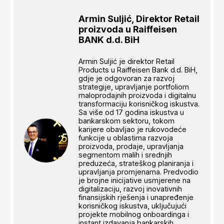
Armin Suljić, Direktor Retail
proizvoda u Raiffeisen
BANK d.d. BiH
Armin Suljić je direktor Retail
Products u Raiffeisen Bank d.d. BiH,
gdje je odgovoran za razvoj
strategije, upravljanje portfoliom
maloprodajnih proizvoda i digitalnu
transformaciju korisničkog iskustva.
Sa više od 17 godina iskustva u
bankarskom sektoru, tokom
karijere obavljao je rukovodeće
funkcije u oblastima razvoja
proizvoda, prodaje, upravljanja
segmentom malih i srednjih
preduzeća, strateškog planiranja i
upravljanja promjenama. Predvodio
je brojne inicijative usmjerene na
digitalizaciju, razvoj inovativnih
finansijskih rješenja i unapređenje
korisničkog iskustva, uključujući
projekte mobilnog onboardinga i
instant izdavanja bankarskih