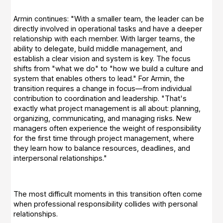
Armin continues: "With a smaller team, the leader can be
directly involved in operational tasks and have a deeper
relationship with each member. With larger teams, the
ability to delegate, build middle management, and
establish a clear vision and system is key. The focus
shifts from "what we do" to "how we build a culture and
system that enables others to lead." For Armin, the
transition requires a change in focus—from individual
contribution to coordination and leadership. "That's
exactly what project management is all about: planning,
organizing, communicating, and managing risks. New
managers often experience the weight of responsibility
for the first time through project management, where
they learn how to balance resources, deadlines, and
interpersonal relationships."
The most difficult moments in this transition often come
when professional responsibility collides with personal
relationships.