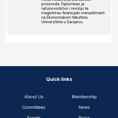
proizvoda. Diplomirao je
računovodstvo i reviziju te
magistrirao finansijski menadžment
na Ekonomskom fakultetu
Univerziteta u Sarajevu.
Quick links
About Us
Membership
Committees
News
Events
Press