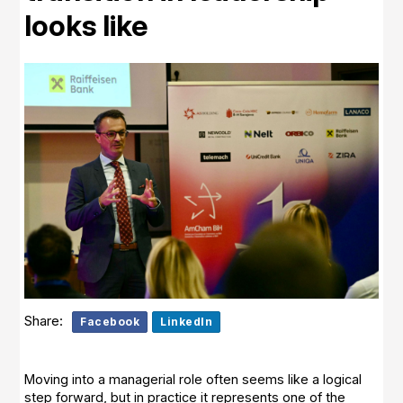
looks like
Share:
Facebook
LinkedIn
Moving into a managerial role often seems like a logical
step forward, but in practice it represents one of the