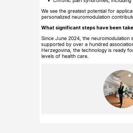
Chronic pain syndromes, including 
We see the greatest potential for appli
personalized neuromodulation contribute
What significant steps have been take
Since June 2024, the neuromodulation su
supported by over a hundred associations 
Herzegovina, the technology is ready for 
levels of health care.