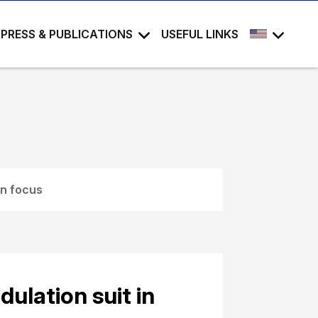
PRESS & PUBLICATIONS
USEFUL LINKS
in focus
ulation suit in