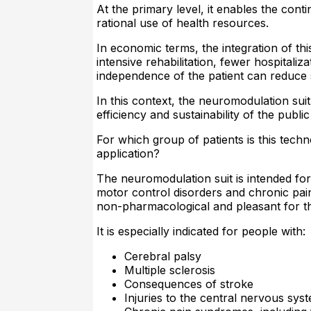
At the primary level, it enables the con
rational use of health resources.
In economic terms, the integration of th
intensive rehabilitation, fewer hospitaliz
independence of the patient can reduce 
In this context, the neuromodulation sui
efficiency and sustainability of the publ
For which group of patients is this techn
application?
The neuromodulation suit is intended fo
motor control disorders and chronic pain
non-pharmacological and pleasant for th
It is especially indicated for people with:
Cerebral palsy
Multiple sclerosis
Consequences of stroke
Injuries to the central nervous sys