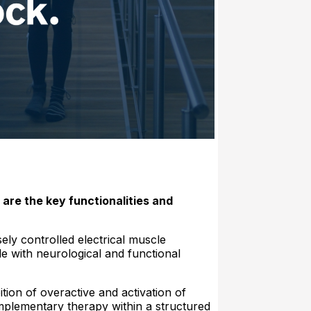
 are the key functionalities and
ely controlled electrical muscle
le with neurological and functional
tion of overactive and activation of
plementary therapy within a structured