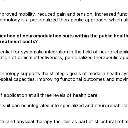
 improved mobility, reduced pain and tension, increased fu
 technology is a personalized therapeutic approach, which al
.
ication of neuromodulation suits within the public health
treatment costs?
ntial for systematic integration in the field of neurorehabil
ation of clinical effectiveness, personalized therapeutic 
echnology supports the strategic goals of modern health sy
ospital capacities, improving functional outcomes and movi
f application at all three levels of health care.
on suit can be integrated into specialized and neurorehabili
tal and physical therapy facilities as part of structural rehab