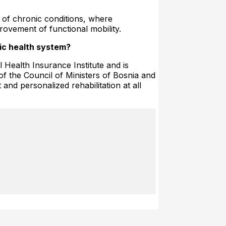
 of chronic conditions, where
rovement of functional mobility.
lic health system?
Health Insurance Institute and is
 of the Council of Ministers of Bosnia and
 and personalized rehabilitation at all