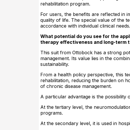
rehabilitation program.
For users, the benefits are reflected in
quality of life. The special value of the
accordance with individual clinical needs
What potential do you see for the appl
therapy effectiveness and long-term 
This suit from Ottobock has a strong pote
management. Its value lies in the combin
sustainability.
From a health policy perspective, this t
rehabilitation, reducing the burden on h
of chronic disease management.
A particular advantage is the possibility o
At the tertiary level, the neuromodulati
programs.
At the secondary level, it is used in hospi