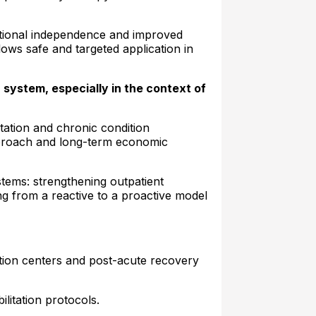
nctional independence and improved
lows safe and targeted application in
 system, especially in the context of
itation and chronic condition
approach and long-term economic
stems: strengthening outpatient
ng from a reactive to a proactive model
tation centers and post-acute recovery
ilitation protocols.