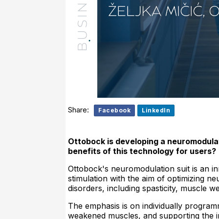
Share:
Facebook
LinkedIn
Ottobock is developing a neuromodulati
benefits of this technology for users?
Ottobock's neuromodulation suit is an in
stimulation with the aim of optimizing n
disorders, including spasticity, muscle 
The emphasis is on individually programm
weakened muscles, and supporting the i