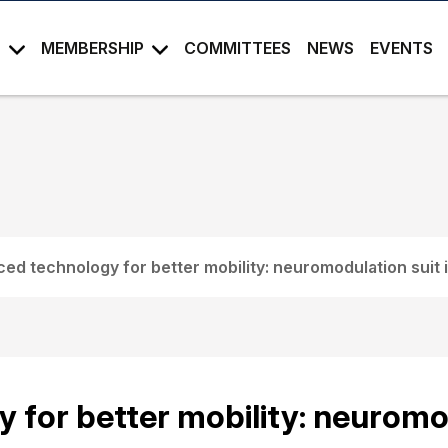
S
MEMBERSHIP
COMMITTEES
NEWS
EVENTS
ed technology for better mobility: neuromodulation suit 
for better mobility: neuromod