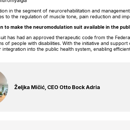
fibromyalgia
cation in the segment of neurorehabilitation and management
s to the regulation of muscle tone, pain reduction and imp
n to make the neuromodulation suit available in the pub
it has had an approved therapeutic code from the Federal 
of people with disabilities. With the initiative and support
integration into the public health system, enabling efficient
Željka Mičić, CEO Otto Bock Adria