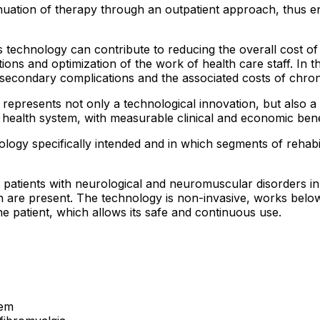
tinuation of therapy through an outpatient approach, thus 
is technology can contribute to reducing the overall cost o
ations and optimization of the work of health care staff. In 
secondary complications and the associated costs of chron
t represents not only a technological innovation, but also a
ic health system, with measurable clinical and economic bene
ology specifically intended and in which segments of rehabil
r patients with neurological and neuromuscular disorders i
 are present. The technology is non-invasive, works below 
e patient, which allows its safe and continuous use.
tem