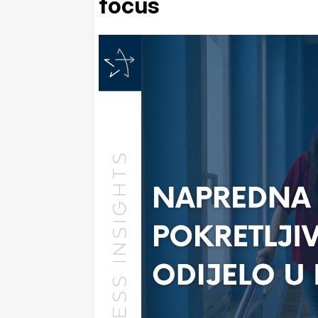
focus