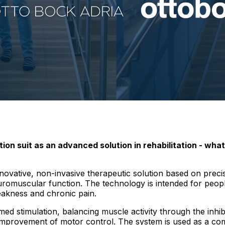
on suit as an advanced solution in rehabilitation - what
novative, non-invasive therapeutic solution based on precis
euromuscular function. The technology is intended for peop
weakness and chronic pain.
ed stimulation, balancing muscle activity through the inhibi
mprovement of motor control. The system is used as a com