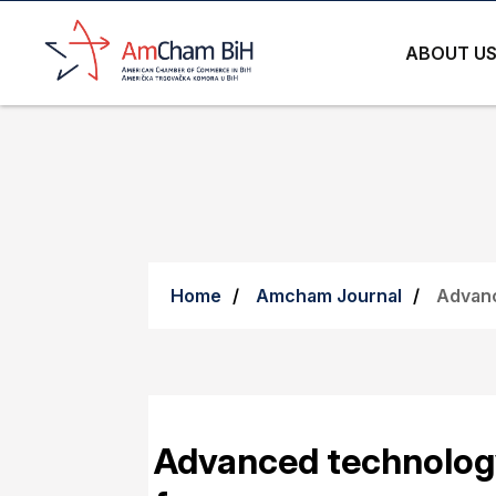
ABOUT U
Home
Amcham Journal
Advanc
Advanced technology 