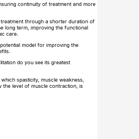
ensuring continuity of treatment and more
f treatment through a shorter duration of
the long term, improving the functional
ic care.
 potential model for improving the
fits.
itation do you see its greatest
n which spasticity, muscle weakness,
the level of muscle contraction, is