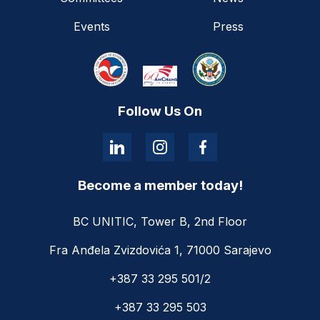
Events
Press
Follow Us On
Become a member today!
BC UNITIC, Tower B, 2nd Floor
Fra Anđela Zvizdovića 1, 71000 Sarajevo
+387 33 295 501/2
+387 33 295 503