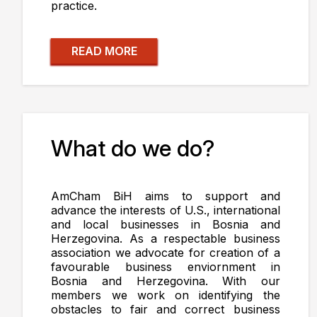
practice.
READ MORE
What do we do?
AmCham BiH aims to support and
advance the interests of U.S., international
and local businesses in Bosnia and
Herzegovina. As a respectable business
association we advocate for creation of a
favourable business enviornment in
Bosnia and Herzegovina. With our
members we work on identifying the
obstacles to fair and correct business