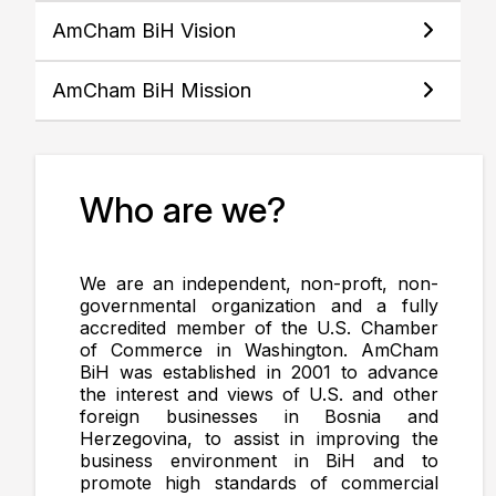
AmCham BiH Vision
AmCham BiH Mission
Who are we?
We are an independent, non-proft, non-
governmental organization and a fully
accredited member of the U.S. Chamber
of Commerce in Washington. AmCham
BiH was established in 2001 to advance
the interest and views of U.S. and other
foreign businesses in Bosnia and
Herzegovina, to assist in improving the
business environment in BiH and to
promote high standards of commercial