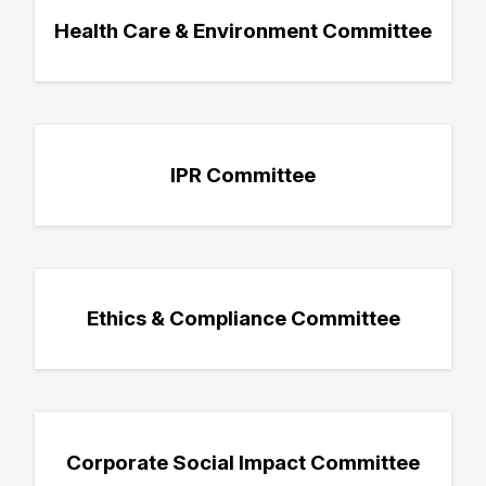
Health Care & Environment Committee
IPR Committee
Ethics & Compliance Committee
Corporate Social Impact Committee