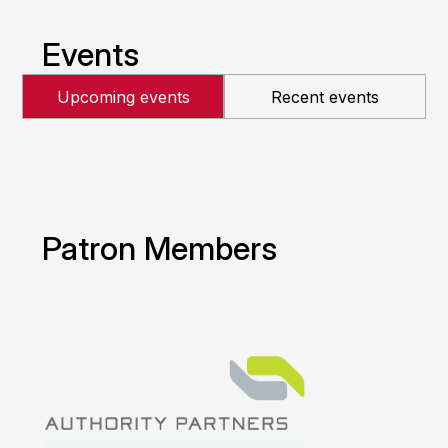
Events
Upcoming events
Recent events
Patron Members