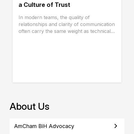
a Culture of Trust
In modern teams, the quality of
relationships and clarity of communication
often carry the same weight as technical
skills, and...
About Us
AmCham BiH Advocacy