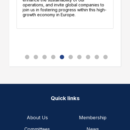
operations, and invite global companies to
ad
join us in fostering progress within this high-
pr
growth economy in Europe.
d
Quick links
About Us
Membership
Committees
News