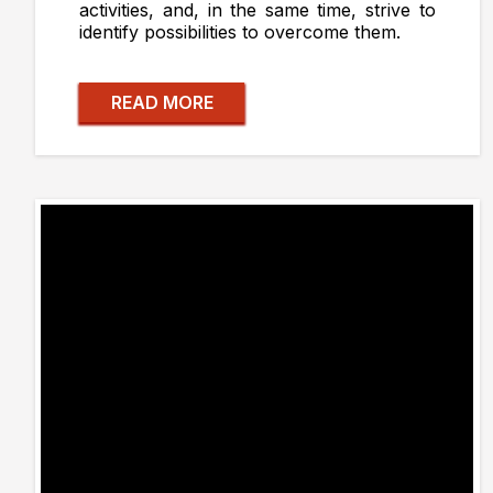
activities, and, in the same time, strive to
identify possibilities to overcome them.
READ MORE