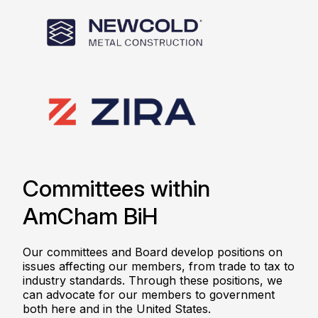
Committees within
AmCham BiH
Our committees and Board develop positions on
issues affecting our members, from trade to tax to
industry standards. Through these positions, we
can advocate for our members to government
both here and in the United States.