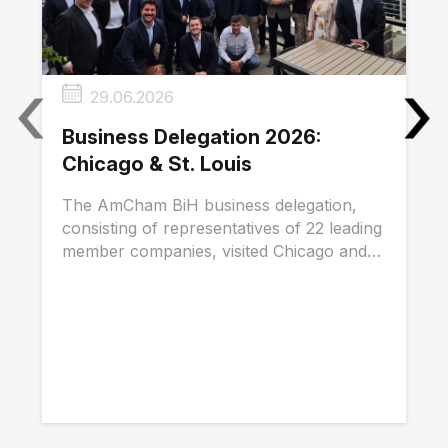
‹
›
29.06.2026
Business Delegation 2026:
Chicago & St. Louis
The AmCham BiH business delegation,
consisting of representatives of 22 leading
member companies, visited Chicago and
St. Louis...