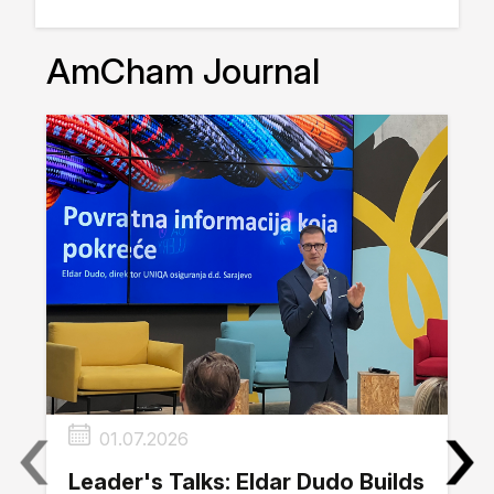
AmCham Journal
‹
›
01.07.2026
Leader's Talks: Eldar Dudo Builds