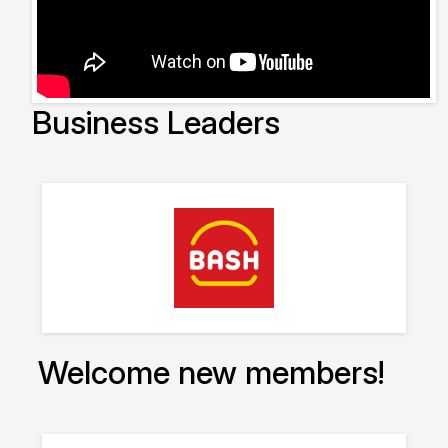
Business Leaders
Welcome new members!