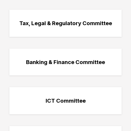
Tax, Legal & Regulatory Committee
Banking & Finance Committee
ICT Committee