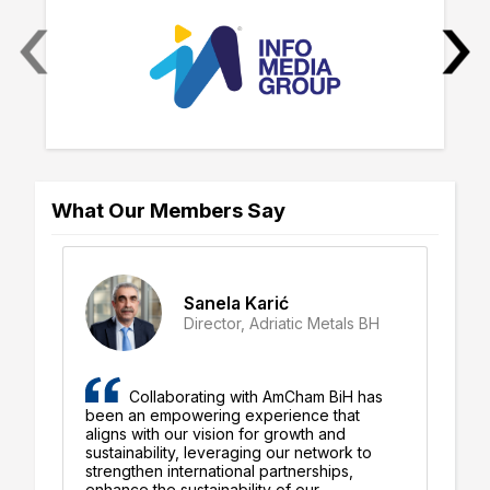
‹
›
What Our Members Say
Sanela Karić
Director, Adriatic Metals BH
iH
Collaborating with AmCham BiH has
g
been an empowering experience that
ex
aligns with our vision for growth and
pr
ent
sustainability, leveraging our network to
ou
strengthen international partnerships,
Un
enhance the sustainability of our
an