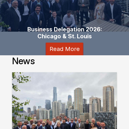
Business Delegation 2026:
Chicago & St. Louis
Read More
News