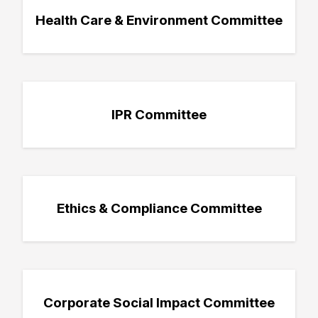
Health Care & Environment Committee
IPR Committee
Ethics & Compliance Committee
Corporate Social Impact Committee