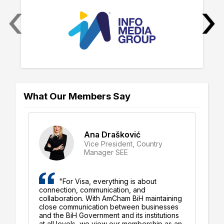
‹
›
What Our Members Say
Ana Drašković
Vice President, Country
Manager SEE
"For Visa, everything is about
connection, communication, and
be
ly
collaboration. With AmCham BiH maintaining
al
close communication between businesses
su
d
and the BiH Government and its institutions
st
at all levels, we view our membership as an
en