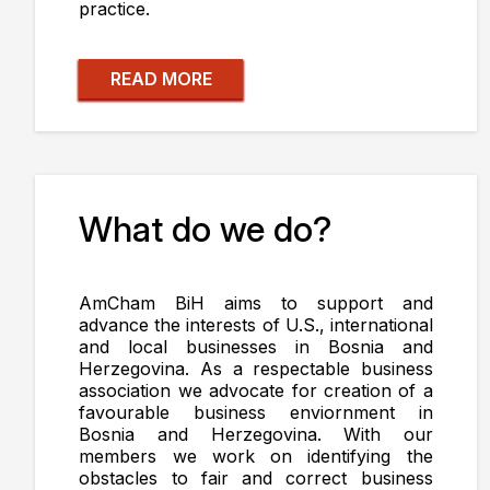
practice.
READ MORE
What do we do?
AmCham BiH aims to support and
advance the interests of U.S., international
and local businesses in Bosnia and
Herzegovina. As a respectable business
association we advocate for creation of a
favourable business enviornment in
Bosnia and Herzegovina. With our
members we work on identifying the
obstacles to fair and correct business