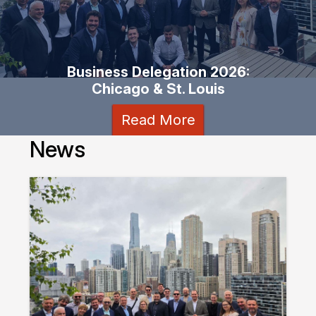
Business Delegation 2026:
Chicago & St. Louis
Read More
News