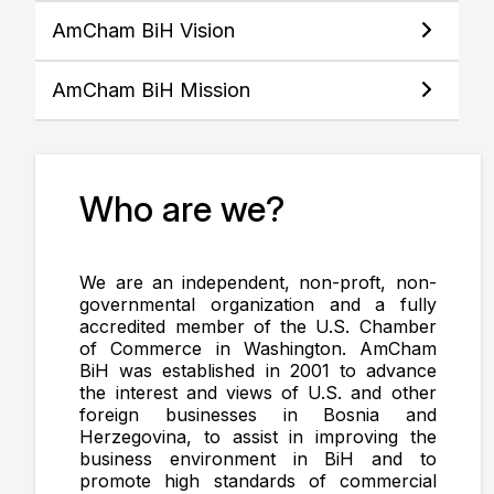
AmCham BiH Vision
AmCham BiH Mission
Who are we?
We are an independent, non-proft, non-
governmental organization and a fully
accredited member of the U.S. Chamber
of Commerce in Washington. AmCham
BiH was established in 2001 to advance
the interest and views of U.S. and other
foreign businesses in Bosnia and
Herzegovina, to assist in improving the
business environment in BiH and to
promote high standards of commercial