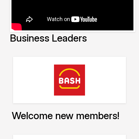
Business Leaders
Welcome new members!