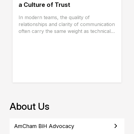
a Culture of Trust
In modern teams, the quality of
relationships and clarity of communication
often carry the same weight as technical
skills, and...
About Us
AmCham BiH Advocacy