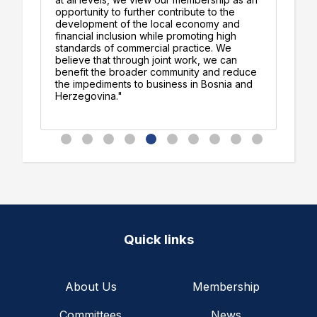
am
opportunity to further contribute to the
op
development of the local economy and
jo
financial inclusion while promoting high
gr
standards of commercial practice. We
believe that through joint work, we can
benefit the broader community and reduce
the impediments to business in Bosnia and
Herzegovina."
Quick links
About Us
Membership
Committees
News