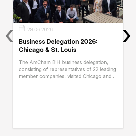
‹
›
29.06.2026
Business Delegation 2026:
Chicago & St. Louis
The AmCham BiH business delegation,
consisting of representatives of 22 leading
member companies, visited Chicago and
St. Louis...