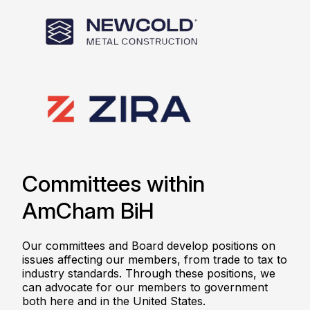
Committees within
AmCham BiH
Our committees and Board develop positions on
issues affecting our members, from trade to tax to
industry standards. Through these positions, we
can advocate for our members to government
both here and in the United States.