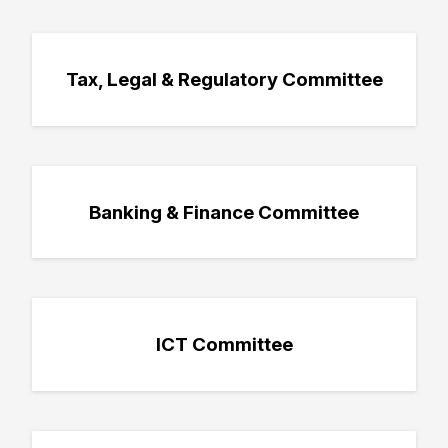
Tax, Legal & Regulatory Committee
Banking & Finance Committee
ICT Committee