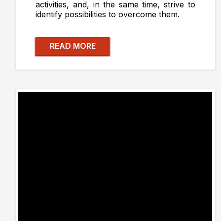
activities, and, in the same time, strive to
identify possibilities to overcome them.
READ MORE