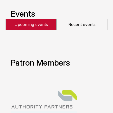
Events
Upcoming events
Recent events
Patron Members