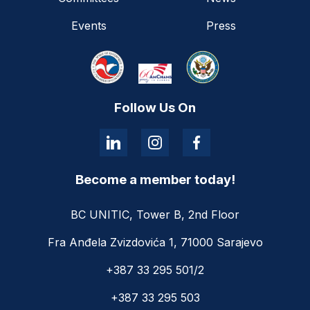
Events
Press
Follow Us On
Become a member today!
BC UNITIC, Tower B, 2nd Floor
Fra Anđela Zvizdovića 1, 71000 Sarajevo
+387 33 295 501/2
+387 33 295 503