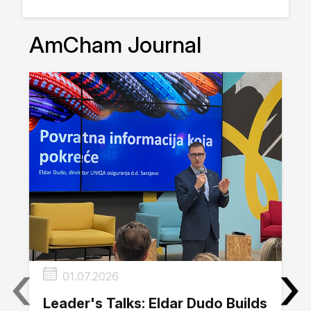
AmCham Journal
‹
›
01.07.2026
Leader's Talks: Eldar Dudo Builds