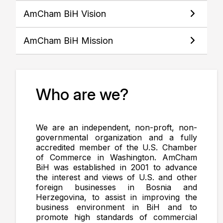
AmCham BiH Vision
AmCham BiH Mission
Who are we?
We are an independent, non-proft, non-
governmental organization and a fully
accredited member of the U.S. Chamber
of Commerce in Washington. AmCham
BiH was established in 2001 to advance
the interest and views of U.S. and other
foreign businesses in Bosnia and
Herzegovina, to assist in improving the
business environment in BiH and to
promote high standards of commercial