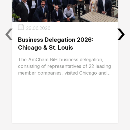
‹
›
29.06.2026
Business Delegation 2026:
Chicago & St. Louis
The AmCham BiH business delegation,
consisting of representatives of 22 leading
member companies, visited Chicago and
St. Louis...