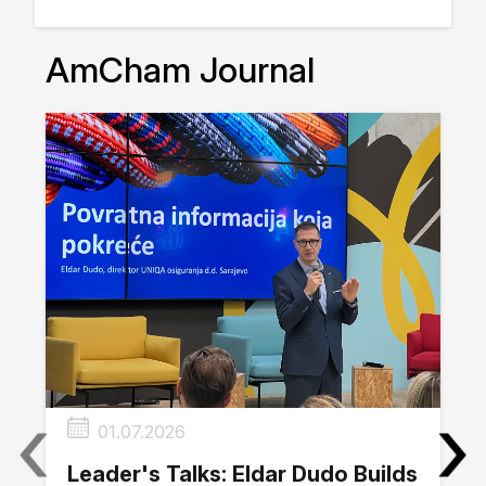
AmCham Journal
‹
›
01.07.2026
Leader's Talks: Eldar Dudo Builds