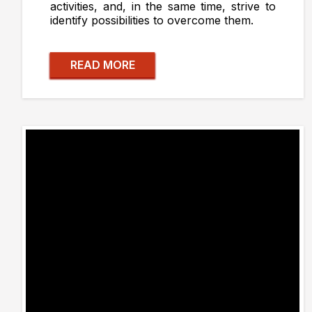
activities, and, in the same time, strive to
identify possibilities to overcome them.
READ MORE