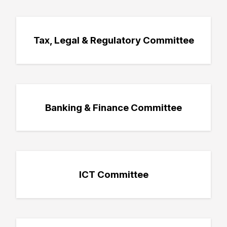
Tax, Legal & Regulatory Committee
Banking & Finance Committee
ICT Committee