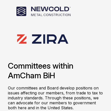
Committees within
AmCham BiH
Our committees and Board develop positions on
issues affecting our members, from trade to tax to
industry standards. Through these positions, we
can advocate for our members to government
both here and in the United States.