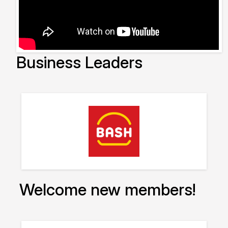
Business Leaders
Welcome new members!