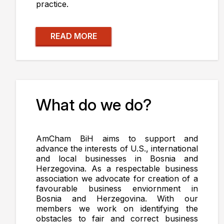
practice.
READ MORE
What do we do?
AmCham BiH aims to support and
advance the interests of U.S., international
and local businesses in Bosnia and
Herzegovina. As a respectable business
association we advocate for creation of a
favourable business enviornment in
Bosnia and Herzegovina. With our
members we work on identifying the
obstacles to fair and correct business