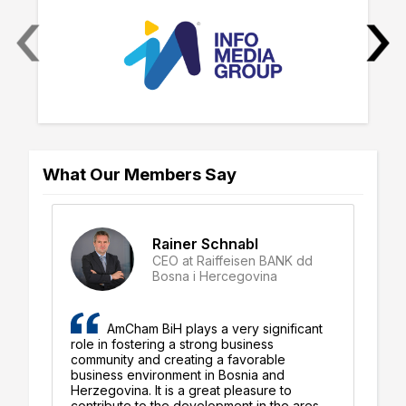
‹
›
What Our Members Say
Rainer Schnabl
CEO at Raiffeisen BANK dd
-
Bosna i Hercegovina
AmCham BiH plays a very significant
role in fostering a strong business
or
nia
community and creating a favorable
in
ng
business environment in Bosnia and
am
Herzegovina. It is a great pleasure to
co
ugh
contribute to the development in the ares
su