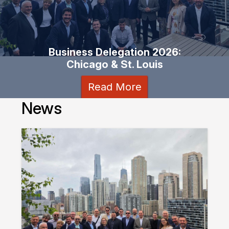
Business Delegation 2026:
Chicago & St. Louis
Read More
News