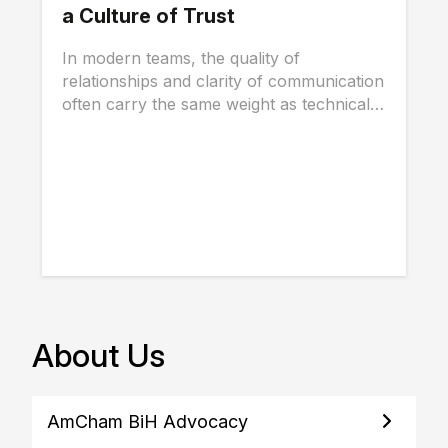
a Culture of Trust
In modern teams, the quality of
relationships and clarity of communication
often carry the same weight as technical
skills, and...
About Us
AmCham BiH Advocacy