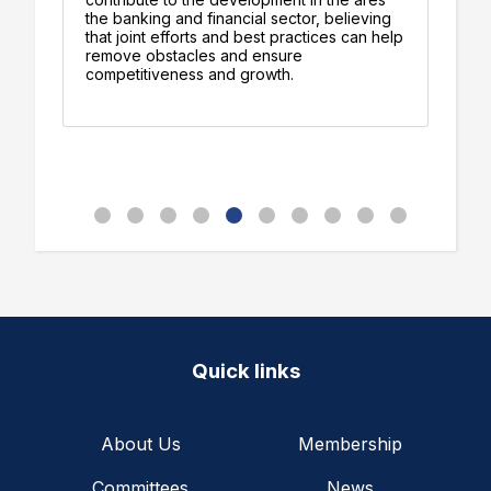
ts
the banking and financial sector, believing
su
-
that joint efforts and best practices can help
Bi
remove obstacles and ensure
an
competitiveness and growth.
fu
Quick links
About Us
Membership
Committees
News