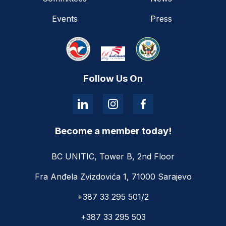
Events
Press
Follow Us On
Become a member today!
BC UNITIC, Tower B, 2nd Floor
Fra Anđela Zvizdovića 1, 71000 Sarajevo
+387 33 295 501/2
+387 33 295 503