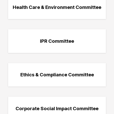
Health Care & Environment Committee
IPR Committee
Ethics & Compliance Committee
Corporate Social Impact Committee