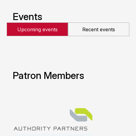
Events
Upcoming events
Recent events
Patron Members