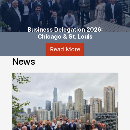
Business Delegation 2026:
Chicago & St. Louis
Read More
News