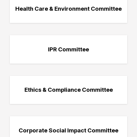
Health Care & Environment Committee
IPR Committee
Ethics & Compliance Committee
Corporate Social Impact Committee