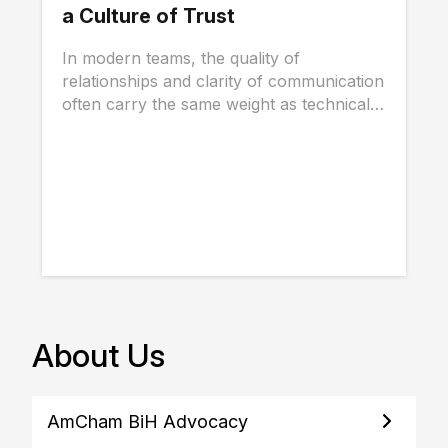
a Culture of Trust
In modern teams, the quality of
relationships and clarity of communication
often carry the same weight as technical
skills, and...
About Us
AmCham BiH Advocacy