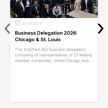
‹
›
29.06.2026
Business Delegation 2026:
Chicago & St. Louis
The AmCham BiH business delegation,
consisting of representatives of 22 leading
member companies, visited Chicago and
St. Louis...