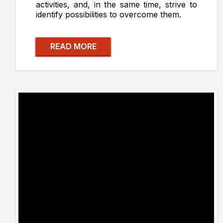
activities, and, in the same time, strive to
identify possibilities to overcome them.
READ MORE