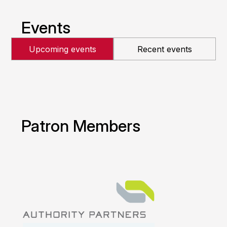
Events
Upcoming events
Recent events
Patron Members