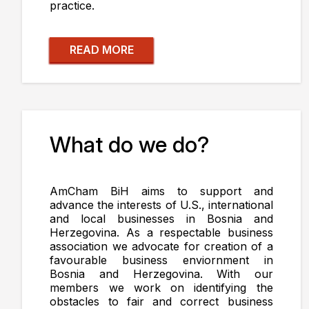
practice.
READ MORE
What do we do?
AmCham BiH aims to support and
advance the interests of U.S., international
and local businesses in Bosnia and
Herzegovina. As a respectable business
association we advocate for creation of a
favourable business enviornment in
Bosnia and Herzegovina. With our
members we work on identifying the
obstacles to fair and correct business