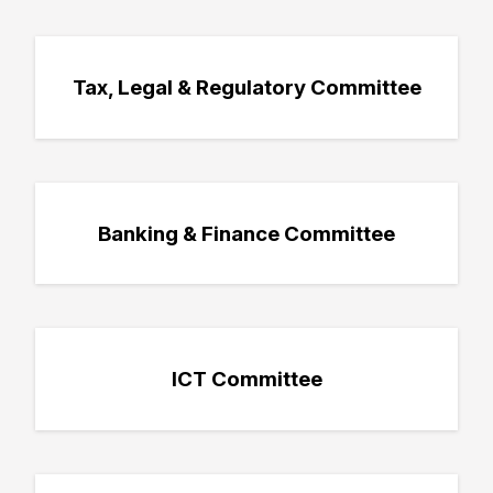
Tax, Legal & Regulatory Committee
Banking & Finance Committee
ICT Committee