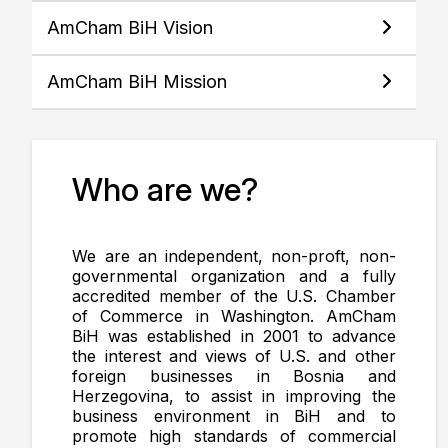
AmCham BiH Vision
AmCham BiH Mission
Who are we?
We are an independent, non-proft, non-
governmental organization and a fully
accredited member of the U.S. Chamber
of Commerce in Washington. AmCham
BiH was established in 2001 to advance
the interest and views of U.S. and other
foreign businesses in Bosnia and
Herzegovina, to assist in improving the
business environment in BiH and to
promote high standards of commercial