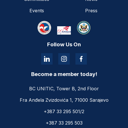
Events
Press
Follow Us On
Become a member today!
BC UNITIC, Tower B, 2nd Floor
Fra Anđela Zvizdovića 1, 71000 Sarajevo
+387 33 295 501/2
+387 33 295 503