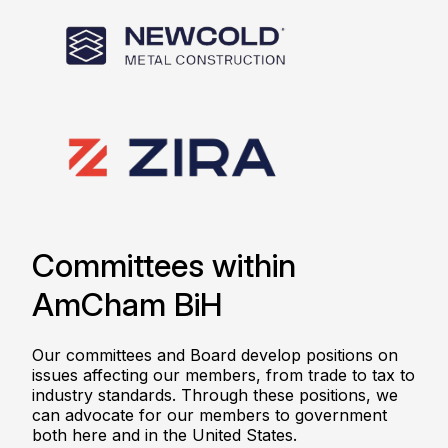
Committees within
AmCham BiH
Our committees and Board develop positions on
issues affecting our members, from trade to tax to
industry standards. Through these positions, we
can advocate for our members to government
both here and in the United States.