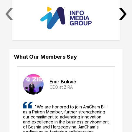
‹
›
What Our Members Say
Emir Bukvić
CEO at ZIRA
"We are honored to join AmCham BiH
as a Patron Member, further strengthening
ro
ly
our commitment to advancing innovation
co
and excellence in the business environment
bu
d
of Bosnia and Herzegovina. AmCham's
He
dedication to fostering collaboration,
co