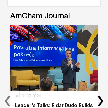
AmCham Journal
‹
›
01.07.2026
Leader's Talks: Eldar Dudo Builds