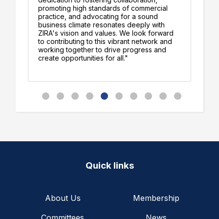
am
promoting high standards of commercial
th
practice, and advocating for a sound
th
business climate resonates deeply with
re
ZIRA's vision and values. We look forward
co
to contributing to this vibrant network and
working together to drive progress and
create opportunities for all."
Quick links
About Us
Membership
Committees
News