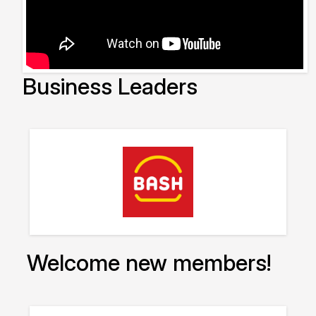
Business Leaders
Welcome new members!