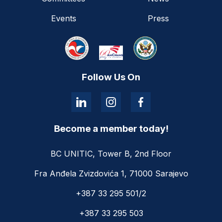
Events
Press
Follow Us On
Become a member today!
BC UNITIC, Tower B, 2nd Floor
Fra Anđela Zvizdovića 1, 71000 Sarajevo
+387 33 295 501/2
+387 33 295 503