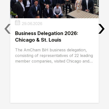
‹
›
29.06.2026
Business Delegation 2026:
Chicago & St. Louis
The AmCham BiH business delegation,
consisting of representatives of 22 leading
member companies, visited Chicago and
St. Louis...