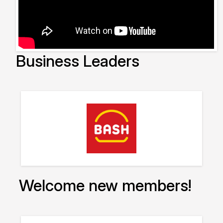
Business Leaders
Welcome new members!