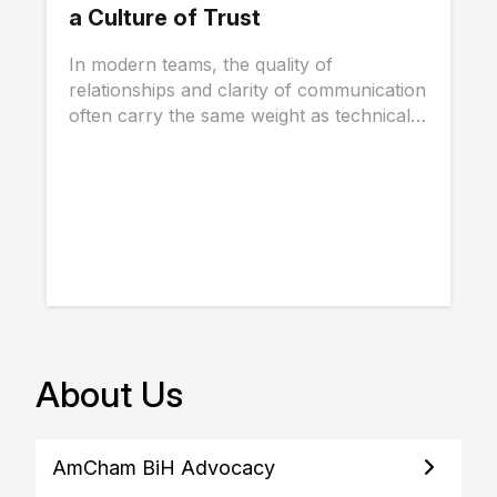
a Culture of Trust
In modern teams, the quality of
relationships and clarity of communication
often carry the same weight as technical
skills, and...
About Us
AmCham BiH Advocacy