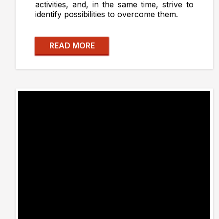
activities, and, in the same time, strive to
identify possibilities to overcome them.
READ MORE