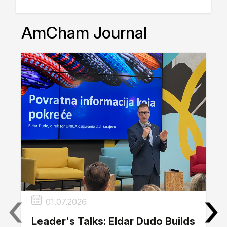
AmCham Journal
‹
›
01.07.2026
Leader's Talks: Eldar Dudo Builds