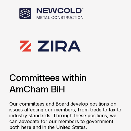
Committees within
AmCham BiH
Our committees and Board develop positions on
issues affecting our members, from trade to tax to
industry standards. Through these positions, we
can advocate for our members to government
both here and in the United States.