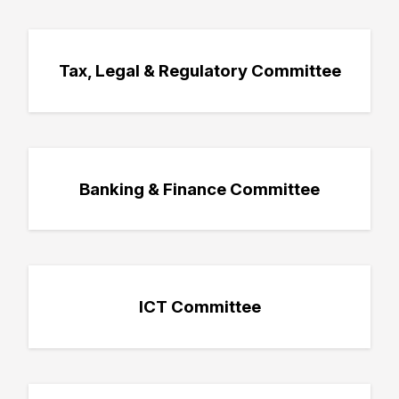
Tax, Legal & Regulatory Committee
Banking & Finance Committee
ICT Committee