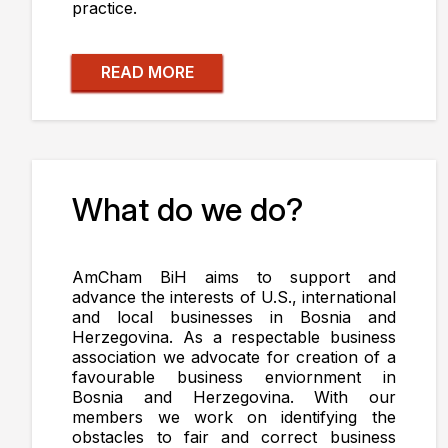
practice.
READ MORE
What do we do?
AmCham BiH aims to support and
advance the interests of U.S., international
and local businesses in Bosnia and
Herzegovina. As a respectable business
association we advocate for creation of a
favourable business enviornment in
Bosnia and Herzegovina. With our
members we work on identifying the
obstacles to fair and correct business