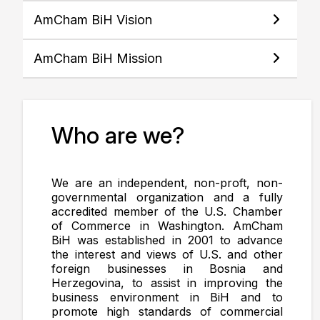
AmCham BiH Vision
AmCham BiH Mission
Who are we?
We are an independent, non-proft, non-
governmental organization and a fully
accredited member of the U.S. Chamber
of Commerce in Washington. AmCham
BiH was established in 2001 to advance
the interest and views of U.S. and other
foreign businesses in Bosnia and
Herzegovina, to assist in improving the
business environment in BiH and to
promote high standards of commercial