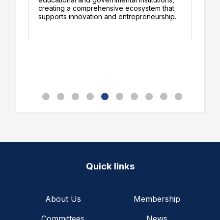
am
creating a comprehensive ecosystem that
de
supports innovation and entrepreneurship.
pr
Quick links
About Us
Membership
Committees
News