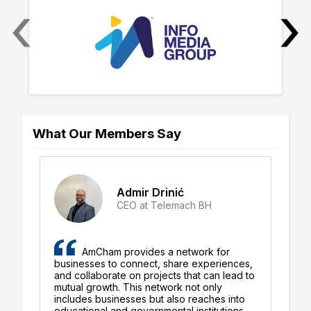
‹
›
What Our Members Say
Admir Drinić
CEO at Telemach BH
AmCham provides a network for
businesses to connect, share experiences,
pe
ly
and collaborate on projects that can lead to
Am
mutual growth. This network not only
su
d
includes businesses but also reaches into
Th
educational and governmental institutions,
ha