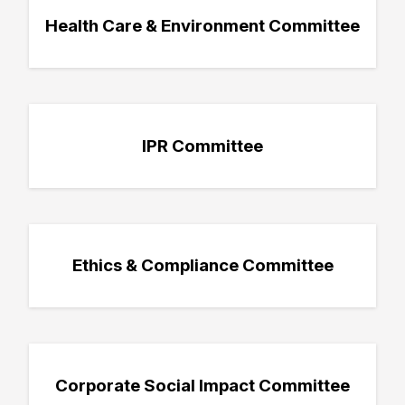
Health Care & Environment Committee
IPR Committee
Ethics & Compliance Committee
Corporate Social Impact Committee