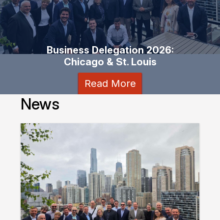
Business Delegation 2026:
Chicago & St. Louis
Read More
News