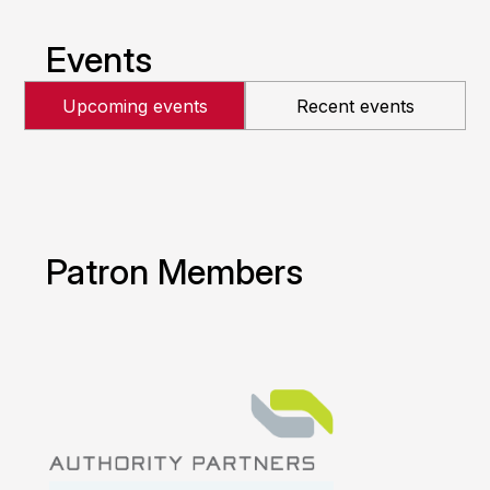
Events
Upcoming events
Recent events
Patron Members